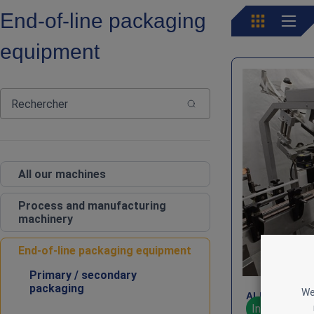
End‑of‑line packaging
equipment
All our machines
Process and manufacturing
machinery
End‑of‑line packaging equipment
Primary / secondary
packaging
We
ALline E – Fr
In stock