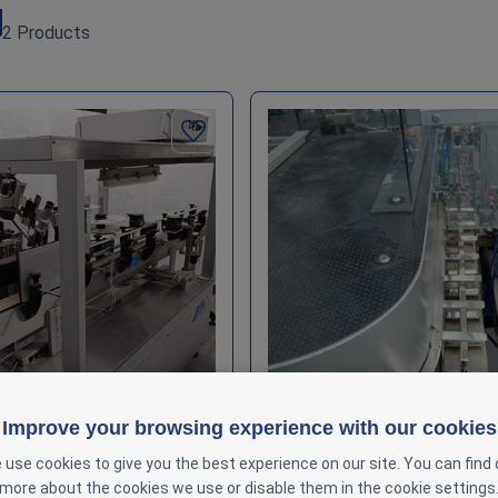
2 Products
Improve your browsing experience with our cookies
 use cookies to give you the best experience on our site. You can find 
ont & Back Labeling System
CAM AV – Automated Packag
more about the cookies we use or disable them in the cookie settings
In stock : 1