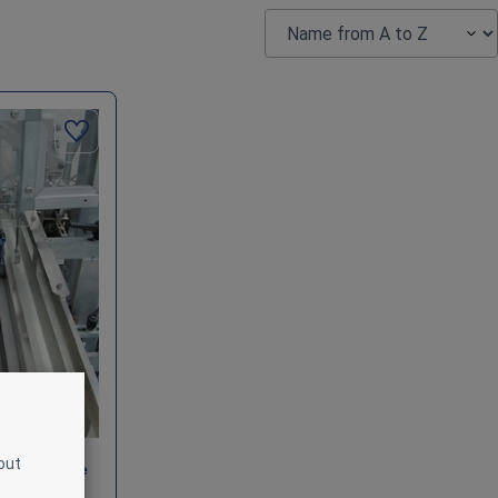
out
ing Machine
.