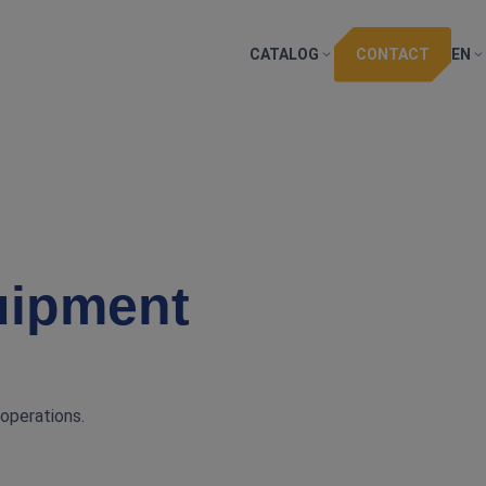
CATALOG
CONTACT
EN
uipment
 operations.