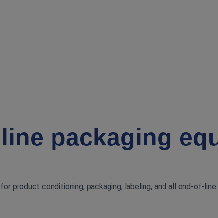
‑line packaging eq
or product conditioning, packaging, labeling, and all end‑of‑line