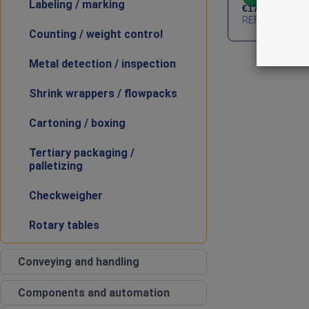
Labeling / marking
€
17,000
HT
REF : PKG-ALT
Counting / weight control
Metal detection / inspection
Shrink wrappers / flowpacks
Cartoning / boxing
Tertiary packaging /
palletizing
Checkweigher
Rotary tables
Conveying and handling
Components and automation