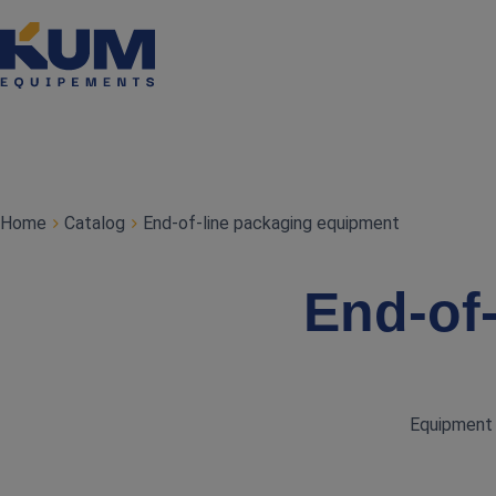
Home
Catalog
End‑of‑line packaging equipment
End‑of
Equipment f