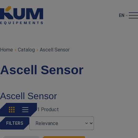
EN
Home
Catalog
Ascell Sensor
Ascell Sensor
Ascell Sensor
1 Product
FILTERS