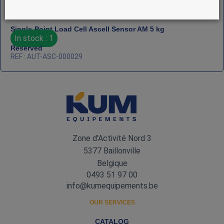
Single‑Point Load Cell Ascell Sensor AM 5 kg
In stock : 1
Reserved
REF : AUT-ASC-000029
Zone d'Activité Nord 3
5377 Baillonville
Belgique
0493 51 97 00
info@kumequipements.be
OUR SERVICES
CATALOG