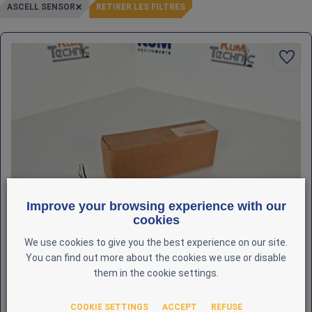
ASCELL SENSOR
RETIRER LES FILTRES
Improve your browsing experience with our
cookies
We use cookies to give you the best experience on our site.
You can find out more about the cookies we use or disable
them in the cookie settings.
COOKIE SETTINGS
ACCEPT
REFUSE