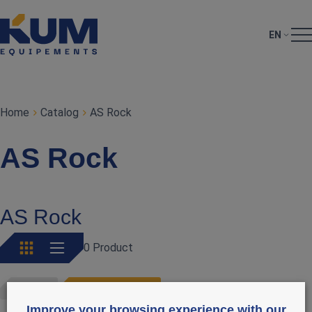
EN
Home
Catalog
AS Rock
AS Rock
AS Rock
0 Product
AS ROCK
RETIRER LES FILTRES
Improve your browsing experience with our