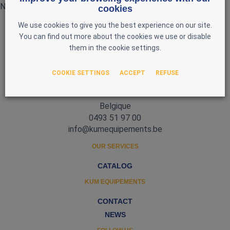
No products currently available
cookies
We use cookies to give you the best experience on our site.
You can find out more about the cookies we use or disable
them in the cookie settings.
COOKIE SETTINGS
ACCEPT
REFUSE
Zone d'Activité Nord 3
5377 Baillonville
Belgique
0493 51 97 00
info@kumequipements.be
OUR SERVICES
CATALOG
KUM EQUIPEMENTS
CONTACT
NEWS