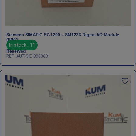
Siemens SIMATIC S7‑1200 – SM1223 Digital I/O Module
(FS05)
In stock : 11
Reserved
REF : AUT-SIE-000063