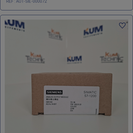
REF : AUT-SIE-000072