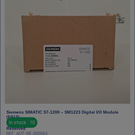
Siemens SIMATIC S7‑1200 – SM1223 Digital I/O Module
(FS13)
In stock : 10
Reserved
REF : AUT-SIE-000065