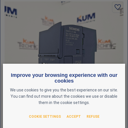
Improve your browsing experience with our
cookies
We use cookies to give you the best experience on our site.
You can find out more about the cookies we use or disable
them in the cookie settings.
COOKIE SETTINGS
ACCEPT
REFUSE