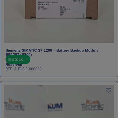
Siemens SIMATIC S7‑1200 – Battery Backup Module
BB1297 (FS04)
In stock : 1
Reserved
REF : AUT-SIE-000069