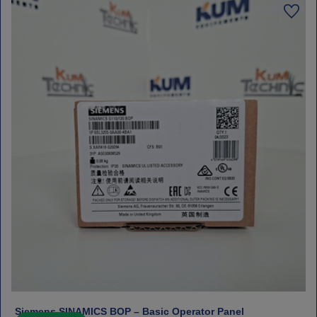
Siemens SINAMICS BOP – Basic Operator Panel