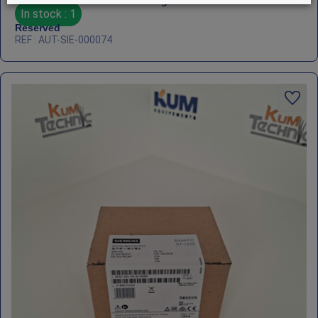
Siemens SIMATIC S7‑1200 – Signal Module SM1278
In stock : 1
Reserved
REF : AUT-SIE-000074