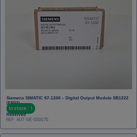
Siemens SIMATIC S7‑1200 – Digital Output Module SB1222
(FS03)
In stock : 1
Reserved
REF : AUT-SIE-000070