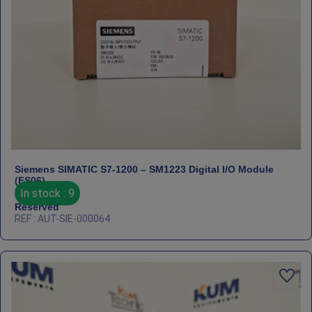
Siemens SIMATIC S7‑1200 – SM1223 Digital I/O Module
(FS06)
In stock : 9
Reserved
REF : AUT-SIE-000064