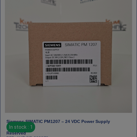
Siemens SIMATIC PM1207 – 24 VDC Power Supply
In stock : 1
Reserved