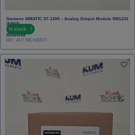
Siemens SIMATIC S7‑1200 – Analog Output Module SM1232
(FS04)
In stock : 1
Reserved
REF : AUT-SIE-000071