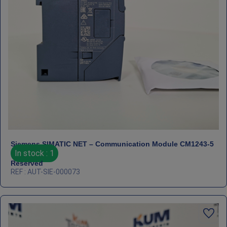
Siemens SIMATIC NET – Communication Module CM1243‑5
In stock : 1
Reserved
REF : AUT-SIE-000073