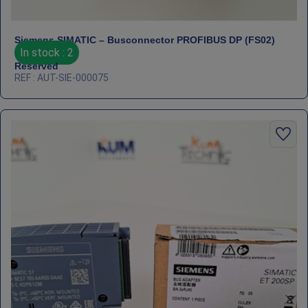
Siemens SIMATIC – Busconnector PROFIBUS DP (FS02)
In stock : 2
Reserved
REF : AUT-SIE-000075