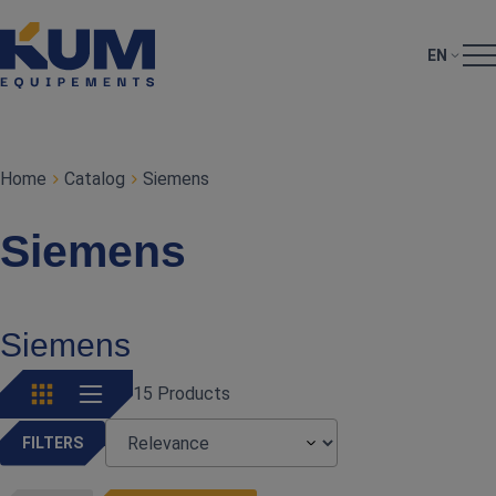
EN
Home
Catalog
Siemens
Siemens
Siemens
15 Products
FILTERS