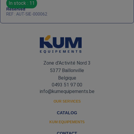
In stock : 11
Reserved
REF : AUT-SIE-000062
Zone d'Activité Nord 3
5377 Baillonville
Belgique
0493 51 97 00
info@kumequipements.be
OUR SERVICES
CATALOG
KUM EQUIPEMENTS
CONTACT