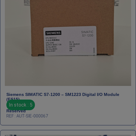
Siemens SIMATIC S7‑1200 – SM1223 Digital I/O Module
(FS15)
In stock : 5
Reserved
REF : AUT-SIE-000067