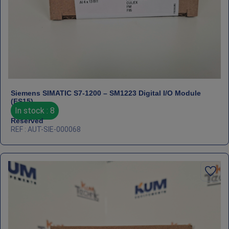
Siemens SIMATIC S7‑1200 – SM1223 Digital I/O Module
(FS15)
In stock : 8
Reserved
REF : AUT-SIE-000068