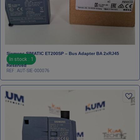
Siemens SIMATIC ET200SP – Bus Adapter BA 2xRJ45
In stock : 1
Reserved
REF : AUT-SIE-000076