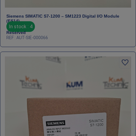
Siemens SIMATIC S7‑1200 – SM1223 Digital I/O Module
(FS14)
In stock : 4
Reserved
REF : AUT-SIE-000066