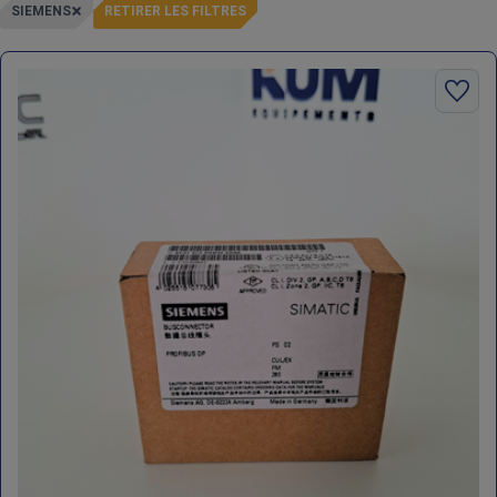
SIEMENS
RETIRER LES FILTRES