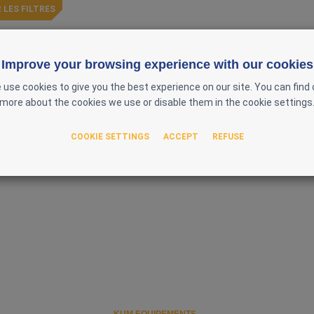
 LES FILTRES
ently available
Improve your browsing experience with our cookies
 use cookies to give you the best experience on our site. You can find 
more about the cookies we use or disable them in the cookie settings
COOKIE SETTINGS
ACCEPT
REFUSE