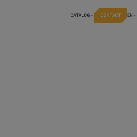
CATALOG
CONTACT
EN