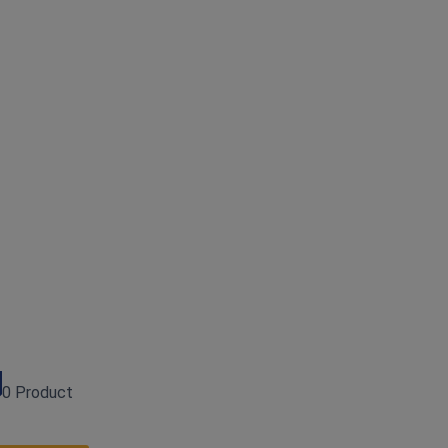
0 Product