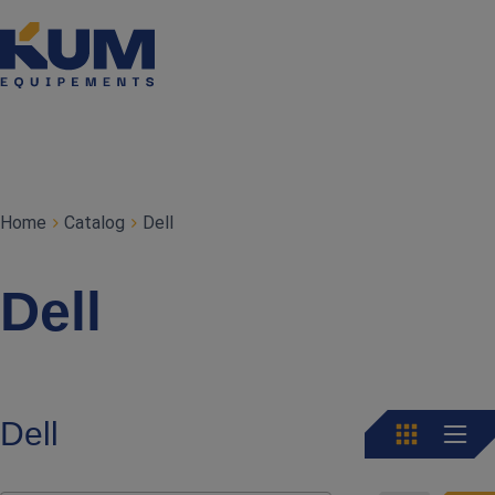
Home
Catalog
Dell
Dell
Dell