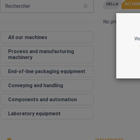
DELL
RETIRER
No products curr
All our machines
We
Process and manufacturing
machinery
End‑of‑line packaging equipment
Conveying and handling
Components and automation
Laboratory equipment