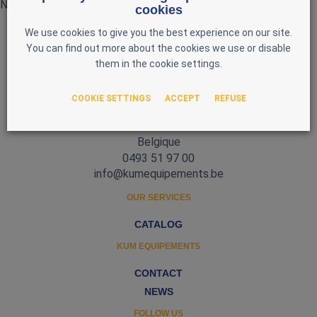
No products currently available
cookies
We use cookies to give you the best experience on our site.
You can find out more about the cookies we use or disable
them in the cookie settings.
COOKIE SETTINGS
ACCEPT
REFUSE
Zone d'Activité Nord 3
5377 Baillonville
Belgique
0493 51 97 00
info@kumequipements.be
OUR SERVICES
CATALOG
KUM EQUIPEMENTS
CONTACT
NEWS
FOLLOW US