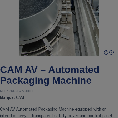
CAM AV – Automated
Packaging Machine
REF :
PKG-CAM-000005
Marque :
CAM
CAM AV Automated Packaging Machine equipped with an
infeed conveyor, transparent safety cover, and control panel.