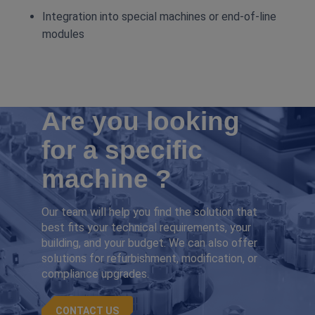
Integration into special machines or end‑of‑line
modules
Are you looking
for a specific
machine ?
Our team will help you find the solution that
best fits your technical requirements, your
building, and your budget. We can also offer
solutions for refurbishment, modification, or
compliance upgrades.
CONTACT US