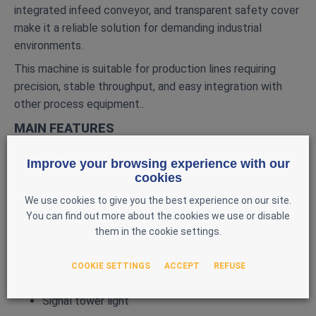
integrated infeed conveyor, and transparent safety cover
make it a reliable solution for demanding industrial
environments.
This machine is suitable for production lines requiring
precision, stable throughput, and easy integration with
other process equipment..
MAIN FEATURES
Model: CAM AV
Improve your browsing experience with our
Automated packaging / cartoning system
cookies
Integrated infeed conveyor
We use cookies to give you the best experience on our site.
Transparent safety cover
You can find out more about the cookies we use or disable
them in the cookie settings.
Control panel with HMI screen and Siemens PLC
Laetus code reader
COOKIE SETTINGS
ACCEPT
REFUSE
HP‑based printing and inspection capability
Signal tower light