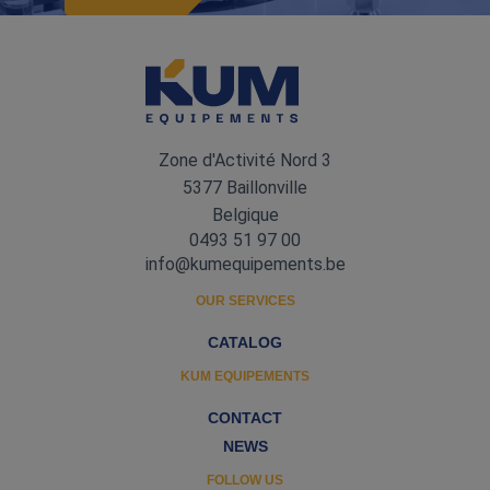
Zone d'Activité Nord 3
5377 Baillonville
Belgique
0493 51 97 00
info@kumequipements.be
OUR SERVICES
CATALOG
KUM EQUIPEMENTS
CONTACT
NEWS
FOLLOW US