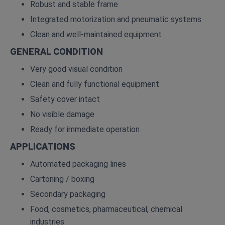
Robust and stable frame
Integrated motorization and pneumatic systems
Clean and well‑maintained equipment
GENERAL CONDITION
Very good visual condition
Clean and fully functional equipment
Safety cover intact
No visible damage
Ready for immediate operation
APPLICATIONS
Automated packaging lines
Cartoning / boxing
Secondary packaging
Food, cosmetics, pharmaceutical, chemical
industries