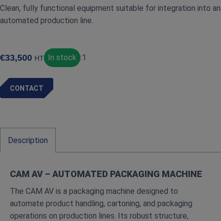
Clean, fully functional equipment suitable for integration into an
automated production line.
€
33,500
In stock
:
1
HT
CONTACT
Description
CAM AV – AUTOMATED PACKAGING MACHINE
The CAM AV is a packaging machine designed to
automate product handling, cartoning, and packaging
operations on production lines. Its robust structure,