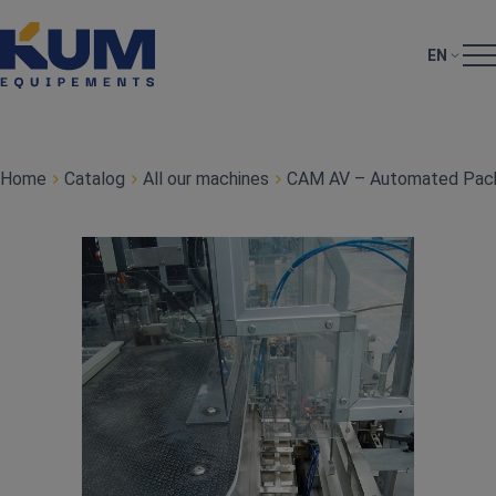
EN
Home
Catalog
All our machines
CAM AV – Automated Pack