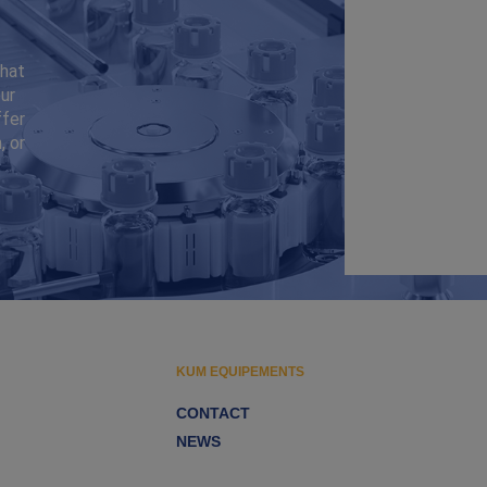
that
ur
ffer
, or
KUM EQUIPEMENTS
CONTACT
NEWS