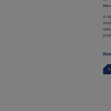
Marq
A ro
mode
redu
prod
Res
C