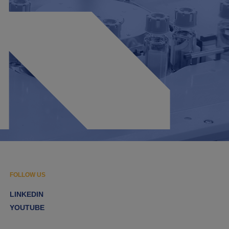
FOLLOW US
LINKEDIN
YOUTUBE