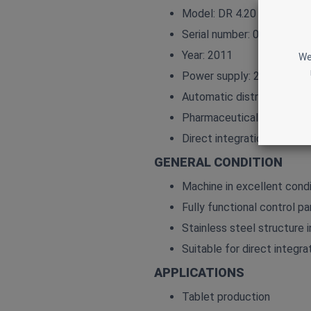
Model: DR 4.20
Serial number: 0103082
Year: 2011
We
Power supply: 230 V AC – 
Automatic distribution of 
Pharmaceutical‑grade stai
Direct integration with P
GENERAL CONDITION
Machine in excellent condi
Fully functional control pa
Stainless steel structure i
Suitable for direct integrat
APPLICATIONS
Tablet production