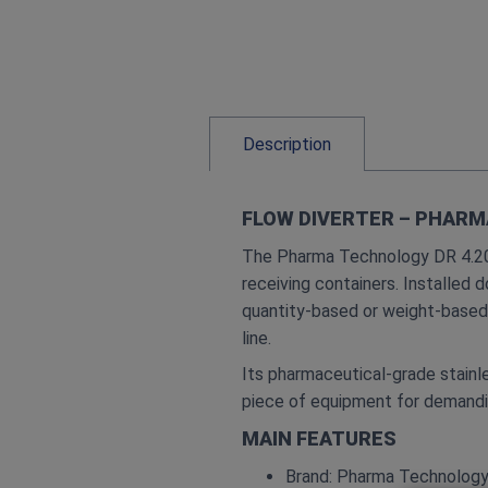
Description
FLOW DIVERTER – PHARM
The Pharma Technology DR 4.20 i
receiving containers. Installed 
quantity‑based or weight‑based 
line.
Its pharmaceutical‑grade stainl
piece of equipment for demandi
MAIN FEATURES
Brand: Pharma Technolog