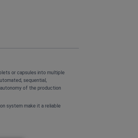
lets or capsules into multiple
automated, sequential,
e autonomy of the production
on system make it a reliable