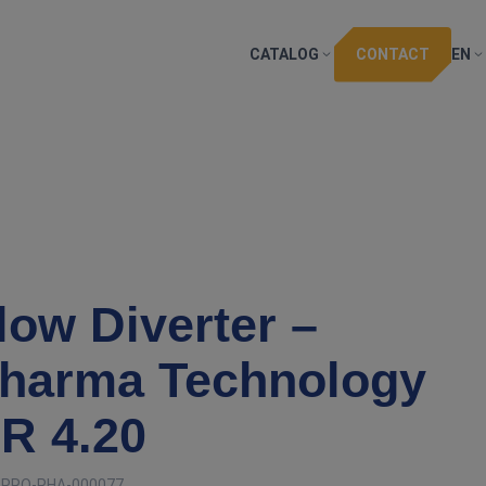
CATALOG
CONTACT
EN
low Diverter –
harma Technology
R 4.20
:
PRO-PHA-000077