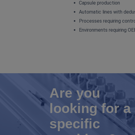
Capsule production
Automatic lines with dedus
Processes requiring contro
Environments requiring 
Are you
looking for a
specific