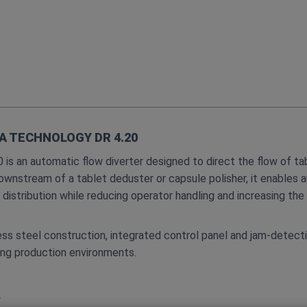
A TECHNOLOGY DR 4.20
s an automatic flow diverter designed to direct the flow of tab
downstream of a tablet deduster or capsule polisher, it enables 
distribution while reducing operator handling and increasing th
ess steel construction, integrated control panel and jam‑detecti
ng production environments.
y