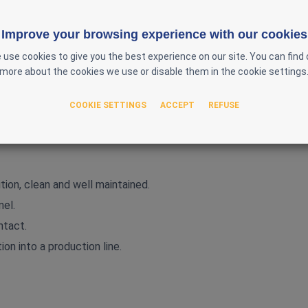
Improve your browsing experience with our cookies
 use cookies to give you the best experience on our site. You can find 
more about the cookies we use or disable them in the cookie settings
50 Hz – single phase
tablet/capsule flow
COOKIE SETTINGS
ACCEPT
REFUSE
nless steel construction
harma Technology dedusters
tion, clean and well maintained.
nel.
ntact.
ion into a production line.