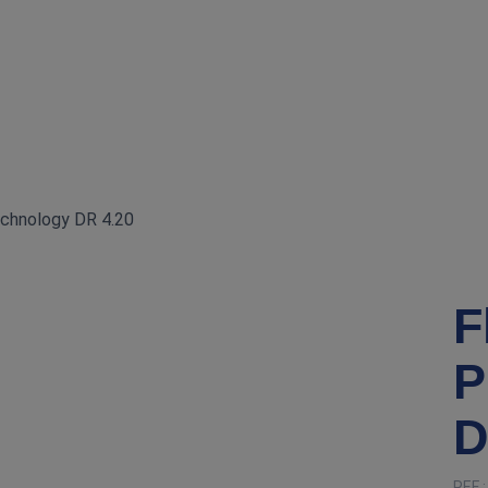
echnology DR 4.20
F
P
D
REF 