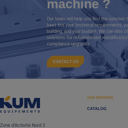
machine ?
Our team will help you find the solution 
best fits your technical requirements, yo
building, and your budget. We can also o
solutions for refurbishment, modification
compliance upgrades.
CONTACT US
OUR SERVICES
CATALOG
Zone d'Activité Nord 3