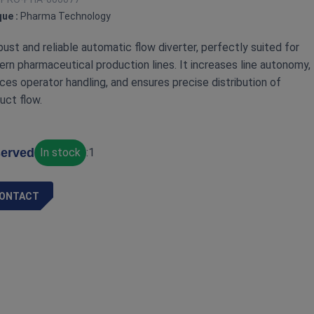
ue :
Pharma Technology
bust and reliable automatic flow diverter, perfectly suited for
rn pharmaceutical production lines. It increases line autonomy,
ces operator handling, and ensures precise distribution of
uct flow.
erved
In stock
:
1
ONTACT