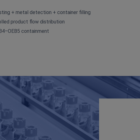
ting + metal detection + container filling
lled product flow distribution
OEB4–OEB5 containment