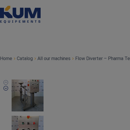
Home
Catalog
All our machines
Flow Diverter – Pharma T