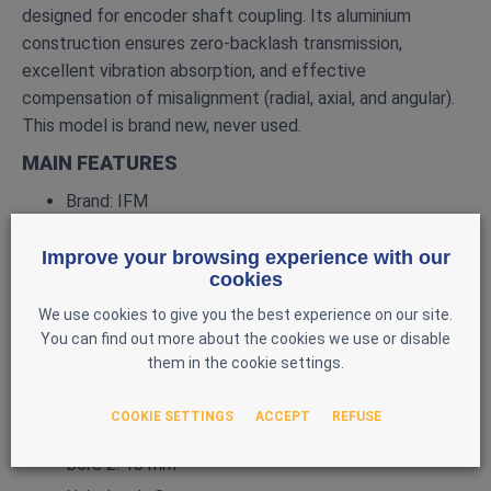
designed for encoder shaft coupling. Its aluminium
construction ensures zero‑backlash transmission,
excellent vibration absorption, and effective
compensation of misalignment (radial, axial, and angular).
This model is brand new, never used.
MAIN FEATURES
Brand: IFM
Model: E60066
Improve your browsing experience with our
Type: Helical coupling for encoders
cookies
Transmission: Clearance‑free (zero backlash)
We use cookies to give you the best experience on our site.
Material: Aluminium
You can find out more about the cookies we use or disable
them in the cookie settings.
Outer diameter: 25 mm
Length: 32 mm
COOKIE SETTINGS
ACCEPT
REFUSE
Bore 1: 6 mm
Bore 2: 10 mm