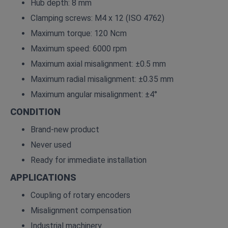
Hub depth: 8 mm
Clamping screws: M4 x 12 (ISO 4762)
Maximum torque: 120 Ncm
Maximum speed: 6000 rpm
Maximum axial misalignment: ±0.5 mm
Maximum radial misalignment: ±0.35 mm
Maximum angular misalignment: ±4°
CONDITION
Brand-new product
Never used
Ready for immediate installation
APPLICATIONS
Coupling of rotary encoders
Misalignment compensation
Industrial machinery