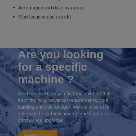
Automation and drive systems
Maintenance and retrofit
Are you looking
for a specific
machine ?
Our team will help you find the solution that
best fits your technical requirements, your
building, and your budget. We can also offer
solutions for refurbishment, modification, or
compliance upgrades.