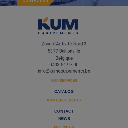
CONTACT US
Zone d'Activité Nord 3
5377 Baillonville
Belgique
0493 51 97 00
info@kumequipements.be
OUR SERVICES
CATALOG
KUM EQUIPEMENTS
CONTACT
NEWS
FOLLOW US