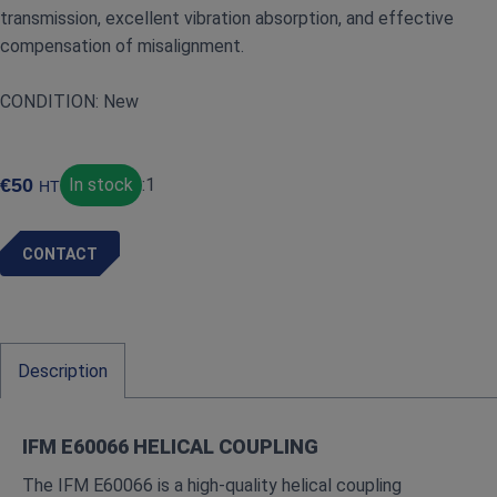
transmission, excellent vibration absorption, and effective
compensation of misalignment.
CONDITION: New
€
50
In stock
:
1
HT
CONTACT
Description
IFM E60066 HELICAL COUPLING
The IFM E60066 is a high‑quality helical coupling