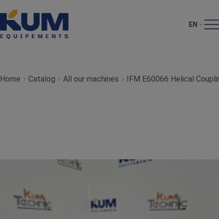
EN
Home
Catalog
All our machines
IFM E60066 Helical Coupli