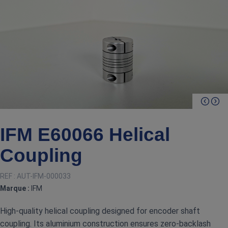
IFM E60066 Helical
Coupling
REF :
AUT-IFM-000033
Marque :
IFM
High‑quality helical coupling designed for encoder shaft
coupling. Its aluminium construction ensures zero‑backlash