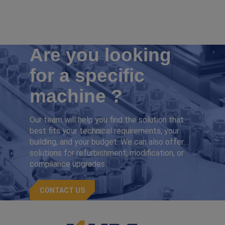
Are you looking
for a specific
machine ?
Our team will help you find the solution that
best fits your technical requirements, your
building, and your budget. We can also offer
solutions for refurbishment, modification, or
compliance upgrades.
CONTACT US