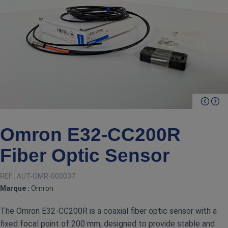
Omron E32‑CC200R
Fiber Optic Sensor
REF :
AUT-OMR-000037
Marque :
Omron
The Omron E32‑CC200R is a coaxial fiber optic sensor with a
fixed focal point of 200 mm, designed to provide stable and