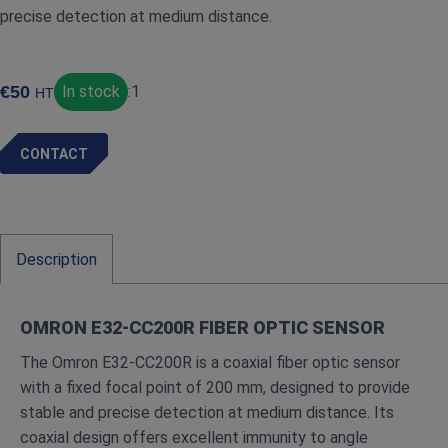
precise detection at medium distance.
€
50
In stock
:
1
HT
CONTACT
Description
OMRON E32‑CC200R FIBER OPTIC SENSOR
The Omron E32‑CC200R is a coaxial fiber optic sensor
with a fixed focal point of 200 mm, designed to provide
stable and precise detection at medium distance. Its
coaxial design offers excellent immunity to angle