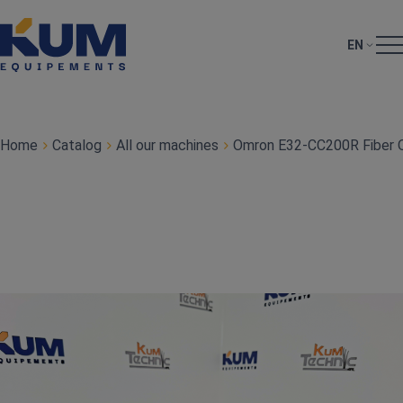
EN
Home
Catalog
All our machines
Omron E32‑CC200R Fiber O