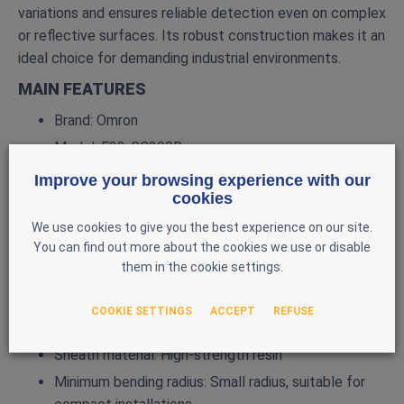
variations and ensures reliable detection even on complex
or reflective surfaces. Its robust construction makes it an
ideal choice for demanding industrial environments.
MAIN FEATURES
Brand: Omron
Model: E32‑CC200R
Type: Coaxial fiber optic sensor
Improve your browsing experience with our
cookies
Focal point: 200 mm Detection type: Convergent /
coaxial
We use cookies to give you the best experience on our site.
You can find out more about the cookies we use or disable
Compatibility: Omron E3X amplifiers (E3X‑HD,
them in the cookie settings.
E3X‑DA, E3X‑NA, etc.)
Fiber length: 2 m
COOKIE SETTINGS
ACCEPT
REFUSE
Head diameter: 2.5 mm (standard E32‑CC)
Sheath material: High‑strength resin
Minimum bending radius: Small radius, suitable for