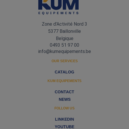
Zone d'Activité Nord 3
5377 Baillonville
Belgique
0493 51 97 00
info@kumequipements.be
OUR SERVICES
CATALOG
KUM EQUIPEMENTS
CONTACT
NEWS
FOLLOW US
LINKEDIN
YOUTUBE