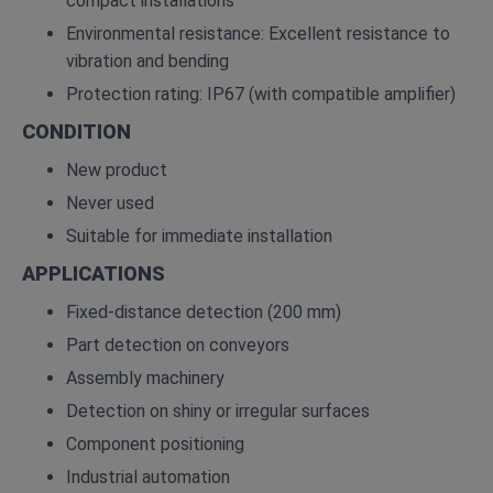
compact installations
Environmental resistance: Excellent resistance to
vibration and bending
Protection rating: IP67 (with compatible amplifier)
CONDITION
New product
Never used
Suitable for immediate installation
APPLICATIONS
Fixed‑distance detection (200 mm)
Part detection on conveyors
Assembly machinery
Detection on shiny or irregular surfaces
Component positioning
Industrial automation