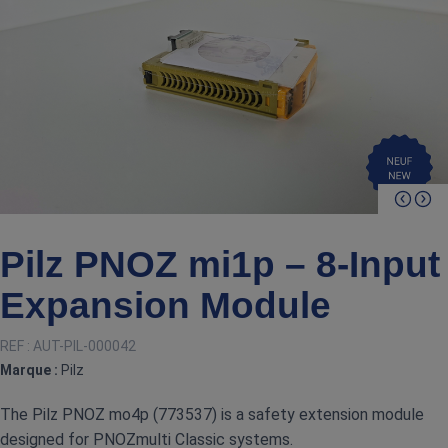
Pilz PNOZ mi1p – 8‑Input
Expansion Module
REF :
AUT-PIL-000042
Marque :
Pilz
The Pilz PNOZ mo4p (773537) is a safety extension module
designed for PNOZmulti Classic systems.