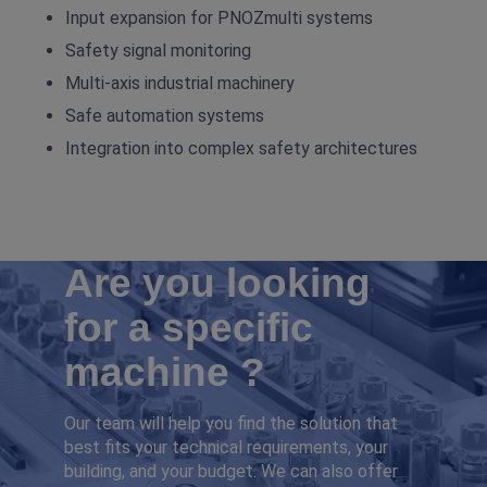
Input expansion for PNOZmulti systems
Safety signal monitoring
Multi‑axis industrial machinery
Safe automation systems
Integration into complex safety architectures
Are you looking
for a specific
machine ?
Our team will help you find the solution that
best fits your technical requirements, your
building, and your budget. We can also offer