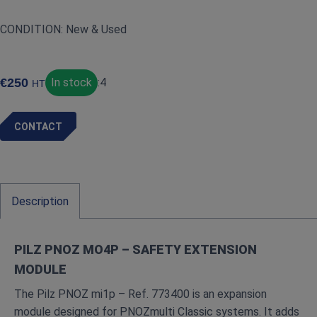
CONDITION: New & Used
€
250
In stock
:
4
HT
CONTACT
Description
PILZ PNOZ MO4P – SAFETY EXTENSION
MODULE
The Pilz PNOZ mi1p – Ref. 773400 is an expansion
module designed for PNOZmulti Classic systems. It adds