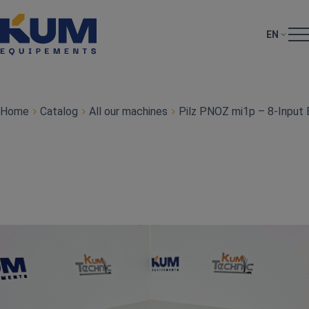
EN
Home
Catalog
All our machines
Pilz PNOZ mi1p – 8‑Input