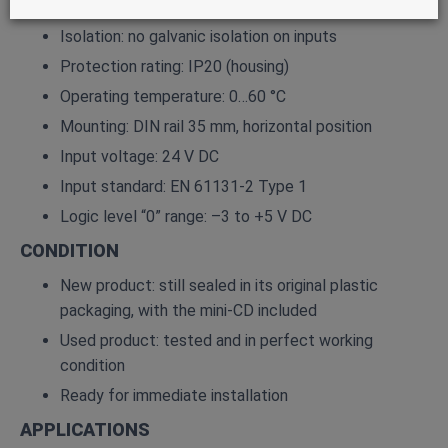
Internal voltage tolerance: –2 % / +2 %
Isolation: no galvanic isolation on inputs
Protection rating: IP20 (housing)
Operating temperature: 0…60 °C
Mounting: DIN rail 35 mm, horizontal position
Input voltage: 24 V DC
Input standard: EN 61131‑2 Type 1
Logic level “0” range: –3 to +5 V DC
CONDITION
New product: still sealed in its original plastic
packaging, with the mini‑CD included
Used product: tested and in perfect working
condition
Ready for immediate installation
APPLICATIONS