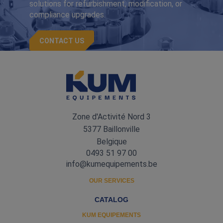
solutions for refurbishment, modification, or
compliance upgrades.
CONTACT US
Zone d'Activité Nord 3
5377 Baillonville
Belgique
0493 51 97 00
info@kumequipements.be
OUR SERVICES
CATALOG
KUM EQUIPEMENTS