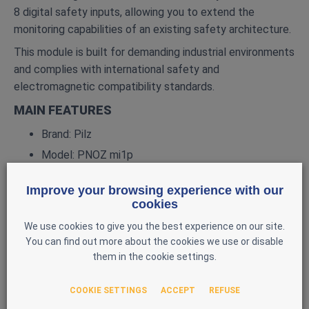
8 digital safety inputs, allowing you to extend the
monitoring capabilities of an existing safety architecture.
This module is built for demanding industrial environments
and complies with international safety and
electromagnetic compatibility standards.
MAIN FEATURES
Brand: Pilz
Model: PNOZ mi1p
Reference: 773400
Improve your browsing experience with our
Type: 8‑input digital expansion module
cookies
Compatibility: PNOZmulti Classic
We use cookies to give you the best experience on our site.
Number of inputs: 8 digital inputs, 24 V DC (EN
You can find out more about the cookies we use or disable
61131‑2 Type 1)
them in the cookie settings.
Power supply: via the PNOZmulti base unit (internal
COOKIE SETTINGS
ACCEPT
REFUSE
DC supply)