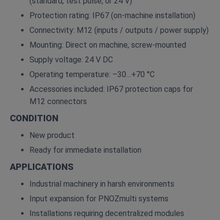
(standard, test pulse, or 24 V)
Protection rating: IP67 (on‑machine installation)
Connectivity: M12 (inputs / outputs / power supply)
Mounting: Direct on machine, screw‑mounted
Supply voltage: 24 V DC
Operating temperature: –30…+70 °C
Accessories included: IP67 protection caps for
M12 connectors
CONDITION
New product
Ready for immediate installation
APPLICATIONS
Industrial machinery in harsh environments
Input expansion for PNOZmulti systems
Installations requiring decentralized modules