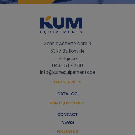
Zone d'Activité Nord 3
5377 Baillonville
Belgique
0493 51 97 00
info@kumequipements.be
OUR SERVICES
CATALOG
KUM EQUIPEMENTS
CONTACT
NEWS
FOLLOW US