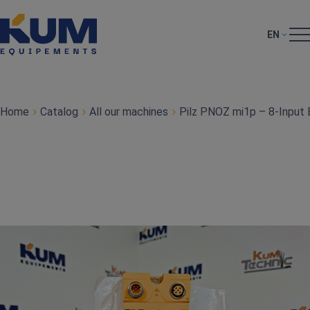
EN
Home
Catalog
All our machines
Pilz PNOZ mi1p – 8‑Input