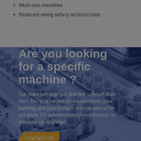
Multi‑axis machines
Reduced‑wiring safety architectures
Are you looking
for a specific
machine ?
Our team will help you find the solution that
best fits your technical requirements, your
building, and your budget. We can also offer
solutions for refurbishment, modification, or
compliance upgrades.
CONTACT US