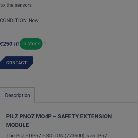
to the sensors.
CONDITION: New
€
250
In stock
:
1
HT
CONTACT
Description
PILZ PNOZ MO4P – SAFETY EXTENSION
MODULE
The Pilz PDP67 F 8DI ION (773600) is an IP67