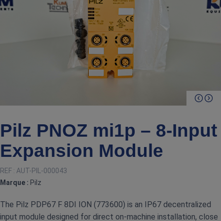
Pilz PNOZ mi1p – 8‑Input
Expansion Module
REF :
AUT-PIL-000043
Marque :
Pilz
The Pilz PDP67 F 8DI ION (773600) is an IP67 decentralized
input module designed for direct on‑machine installation, close