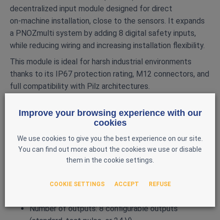
decentralized input module designed for direct
on‑machine installation, close to the sensors. It expands
a PNOZmulti system by adding 8 digital safety inputs,
while reducing wiring and increasing installation flexibility.
This module is ideal for harsh industrial environments
thanks to its IP67 protection rating, M12 connectors, and
full compatibility with Pilz architectures.
MAIN FEATURES
Improve your browsing experience with our
Brand: Pilz
cookies
Model: PDP67 F 8DI ION
We use cookies to give you the best experience on our site.
Reference: 773600
You can find out more about the cookies we use or disable
them in the cookie settings.
Type: IP67 decentralized input module
Compatibility: PNOZmulti systems
COOKIE SETTINGS
ACCEPT
REFUSE
Number of inputs: 8 digital safety inputs
Number of outputs: 8 configurable outputs