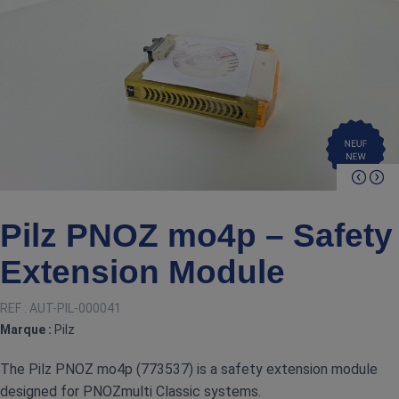
Pilz PNOZ mo4p – Safety
Extension Module
REF :
AUT-PIL-000041
Marque :
Pilz
The Pilz PNOZ mo4p (773537) is a safety extension module
designed for PNOZmulti Classic systems.