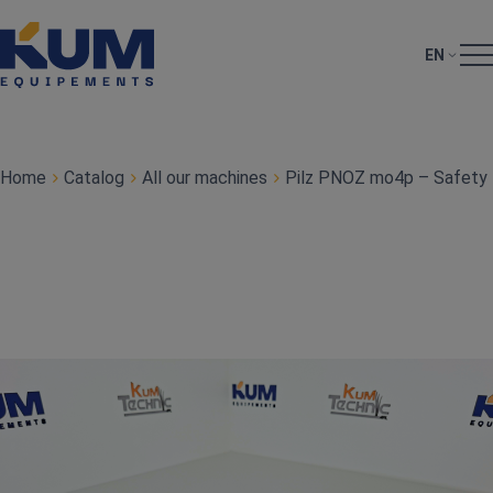
EN
Home
Catalog
All our machines
Pilz PNOZ mo4p – Safety 