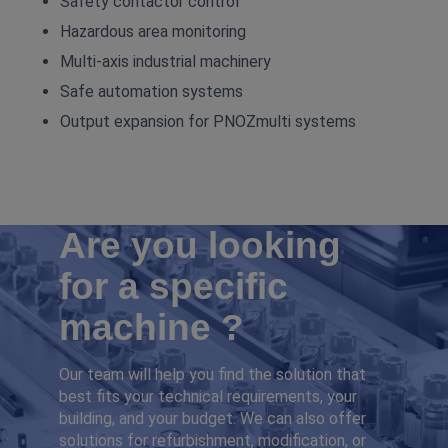
Safety contactor control
Hazardous area monitoring
Multi‑axis industrial machinery
Safe automation systems
Output expansion for PNOZmulti systems
Are you looking
for a specific
machine ?
Our team will help you find the solution that
best fits your technical requirements, your
building, and your budget. We can also offer
solutions for refurbishment, modification, or