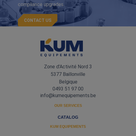
compliance upgrades.
CONTACT US
Zone d'Activité Nord 3
5377 Baillonville
Belgique
0493 51 97 00
info@kumequipements.be
OUR SERVICES
CATALOG
KUM EQUIPEMENTS