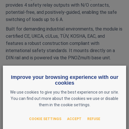
provides 4 safety relay outputs with N/O contacts,
potential‑free, and positively‑guided, enabling the safe
switching of loads up to 6 A.
Built for demanding industrial environments, the module is
certified CE, UKCA, cULus, TÜV, KOSHA, EAC, and
features a robust construction compliant with
international safety standards. It mounts directly on a
DIN rail and is powered via the PNOZmulti base unit.
MAIN FEATURES
Improve your browsing experience with our
Brand: Pilz
cookies
Model: PNOZ mo4p
We use cookies to give you the best experience on our site.
Reference: 773537
You can find out more about the cookies we use or disable
Type: Safety extension module
them in the cookie settings.
Compatibility: PNOZmulti Classic
COOKIE SETTINGS
ACCEPT
REFUSE
Safety outputs: 4 positively‑guided N/O relay
outputs