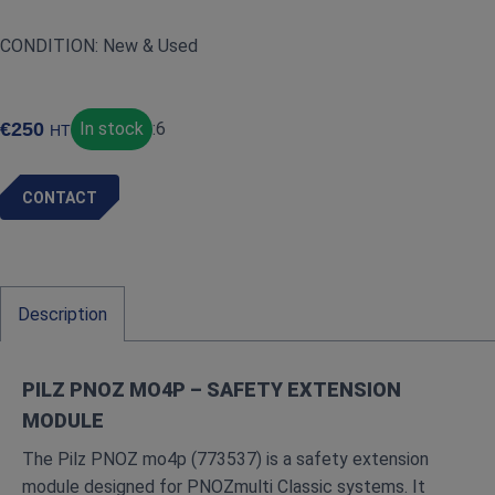
CONDITION: New & Used
€
250
In stock
:
6
HT
CONTACT
Description
PILZ PNOZ MO4P – SAFETY EXTENSION
MODULE
The Pilz PNOZ mo4p (773537) is a safety extension
module designed for PNOZmulti Classic systems. It