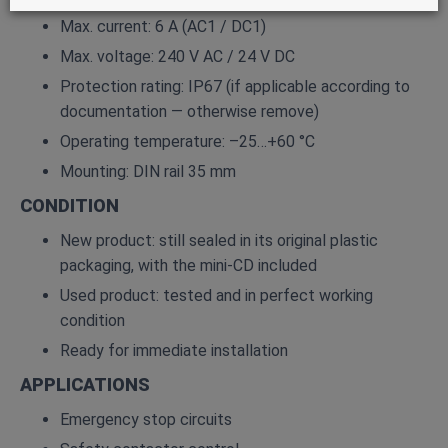
Max. current: 6 A (AC1 / DC1)
Max. voltage: 240 V AC / 24 V DC
Protection rating: IP67 (if applicable according to
documentation — otherwise remove)
Operating temperature: –25…+60 °C
Mounting: DIN rail 35 mm
CONDITION
New product: still sealed in its original plastic
packaging, with the mini‑CD included
Used product: tested and in perfect working
condition
Ready for immediate installation
APPLICATIONS
Emergency stop circuits