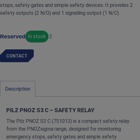
stops, safety gates and simple safety devices. It provides 2
safety outputs (2 N/O) and 1 signalling output (1 N/C).
Reserved
In stock
:
2
CONTACT
Description
PILZ PNOZ S3 C – SAFETY RELAY
The Pilz PNOZ S3 C (751013) is a compact safety relay
from the PNOZsigma range, designed for monitoring
emergency stops, safety gates and simple safety