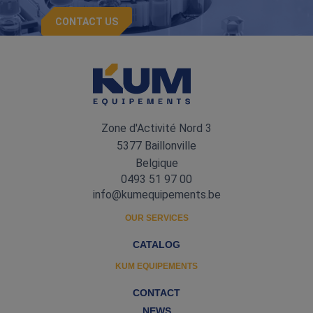
CONTACT US
Zone d'Activité Nord 3
5377 Baillonville
Belgique
0493 51 97 00
info@kumequipements.be
OUR SERVICES
CATALOG
KUM EQUIPEMENTS
CONTACT
NEWS