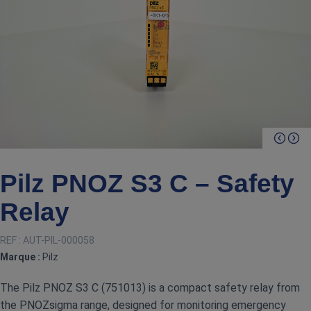
Pilz PNOZ S3 C – Safety
Relay
REF :
AUT-PIL-000058
Marque :
Pilz
The Pilz PNOZ S3 C (751013) is a compact safety relay from
the PNOZsigma range, designed for monitoring emergency