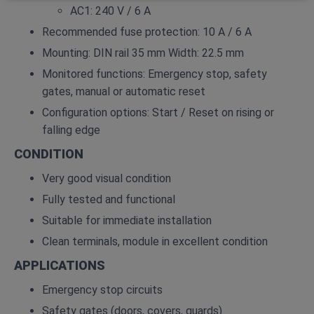
AC1: 240 V / 6 A
Recommended fuse protection: 10 A / 6 A
Mounting: DIN rail 35 mm Width: 22.5 mm
Monitored functions: Emergency stop, safety
gates, manual or automatic reset
Configuration options: Start / Reset on rising or
falling edge
CONDITION
Very good visual condition
Fully tested and functional
Suitable for immediate installation
Clean terminals, module in excellent condition
APPLICATIONS
Emergency stop circuits
Safety gates (doors, covers, guards)