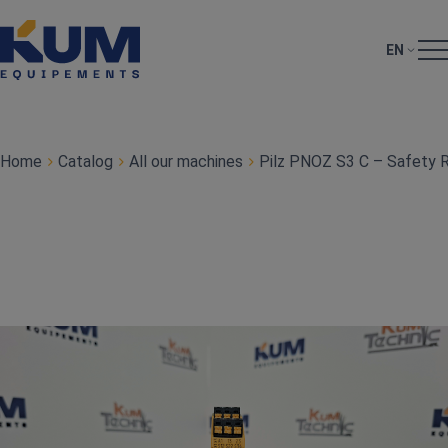
EN
Home
Catalog
All our machines
Pilz PNOZ S3 C – Safety 