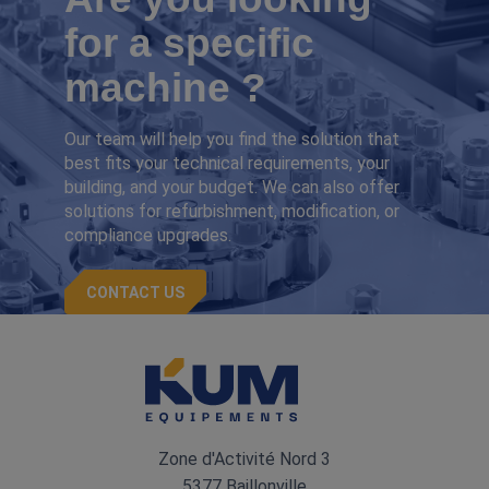
for a specific
machine ?
Our team will help you find the solution that
best fits your technical requirements, your
building, and your budget. We can also offer
solutions for refurbishment, modification, or
compliance upgrades.
CONTACT US
Zone d'Activité Nord 3
5377 Baillonville