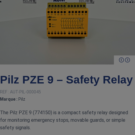
Pilz PZE 9 – Safety Relay
REF :
AUT-PIL-000045
Marque :
Pilz
The Pilz PZE 9 (774150) is a compact safety relay designed
for monitoring emergency stops, movable guards, or simple
safety signals.