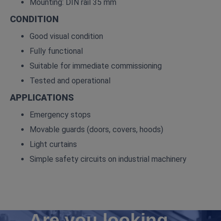
Mounting: DIN rail 35 mm
CONDITION
Good visual condition
Fully functional
Suitable for immediate commissioning
Tested and operational
APPLICATIONS
Emergency stops
Movable guards (doors, covers, hoods)
Light curtains
Simple safety circuits on industrial machinery
Are you looking