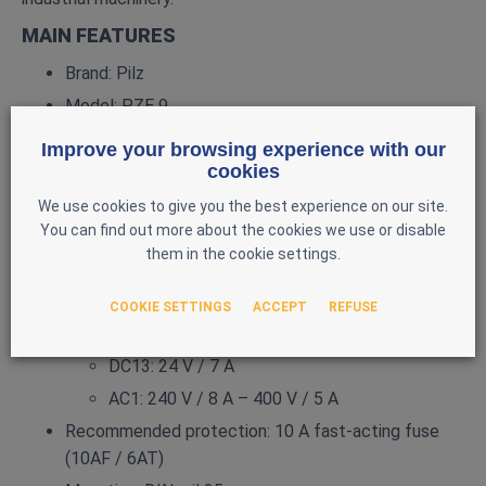
MAIN FEATURES
Brand: Pilz
Model: PZE 9
Reference: 774150
Improve your browsing experience with our
Type: Standalone safety relay
cookies
Supply voltage: 24 V DC (3 W)
We use cookies to give you the best experience on our site.
You can find out more about the cookies we use or disable
Safety outputs: 8 N/O contacts
them in the cookie settings.
Information output: 1 N/C contact
Switching capacity:
COOKIE SETTINGS
ACCEPT
REFUSE
AC15: 230 V / 5 A
DC13: 24 V / 7 A
AC1: 240 V / 8 A – 400 V / 5 A
Recommended protection: 10 A fast‑acting fuse
(10AF / 6AT)