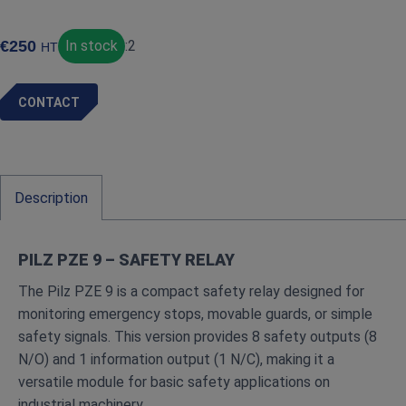
€
250
In stock
:
2
HT
CONTACT
Description
PILZ PZE 9 – SAFETY RELAY
The Pilz PZE 9 is a compact safety relay designed for
monitoring emergency stops, movable guards, or simple
safety signals. This version provides 8 safety outputs (8
N/O) and 1 information output (1 N/C), making it a
versatile module for basic safety applications on
industrial machinery.