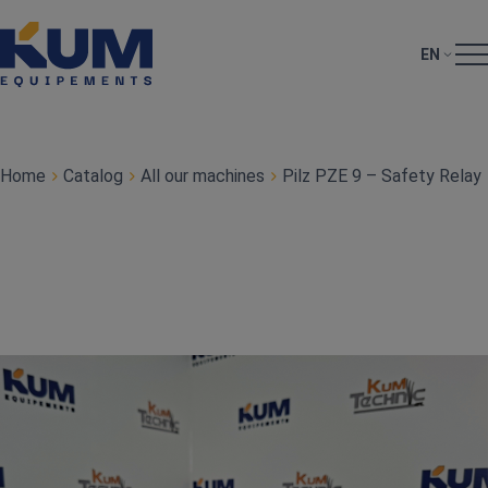
EN
Home
Catalog
All our machines
Pilz PZE 9 – Safety Relay