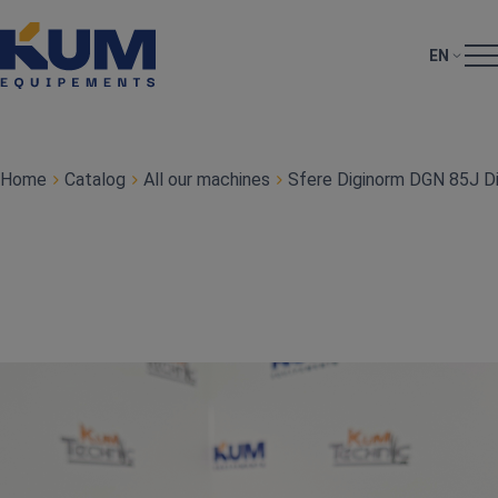
EN
Home
Catalog
All our machines
Sfere Diginorm DGN 85J Dig