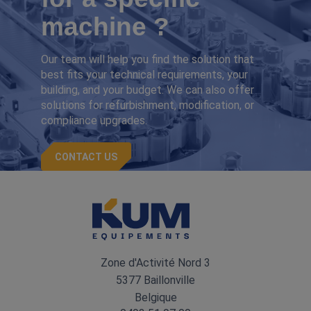
machine ?
Our team will help you find the solution that
best fits your technical requirements, your
building, and your budget. We can also offer
solutions for refurbishment, modification, or
compliance upgrades.
CONTACT US
Zone d'Activité Nord 3
5377 Baillonville
Belgique