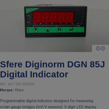
Sfere Diginorm DGN 85J
Digital Indicator
REF :
AUT-SFE-000030
Marque :
Sfere
Programmable digital indicator designed for measuring
strain‑gauge bridges (mV/V sensors). 5‑digit LED display.