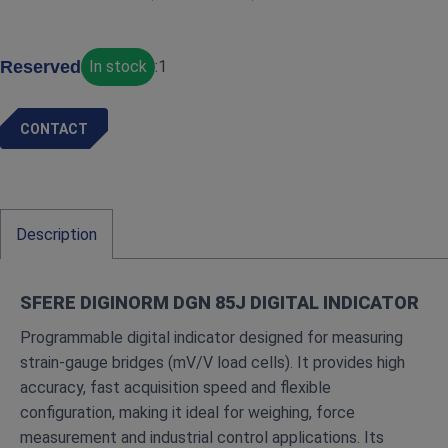
Reserved
In stock
:
1
CONTACT
Description
SFERE DIGINORM DGN 85J DIGITAL INDICATOR
Programmable digital indicator designed for measuring
strain‑gauge bridges (mV/V load cells). It provides high
accuracy, fast acquisition speed and flexible
configuration, making it ideal for weighing, force
measurement and industrial control applications. Its