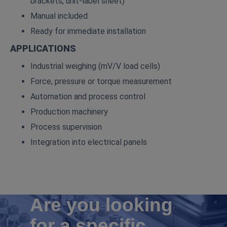
brackets, unit‑label sheet)
Manual included
Ready for immediate installation
APPLICATIONS
Industrial weighing (mV/V load cells)
Force, pressure or torque measurement
Automation and process control
Production machinery
Process supervision
Integration into electrical panels
Are you looking
for a specific