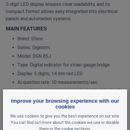
5‑digit LED display ensures clear readability, and its
compact format allows easy integration into electrical
panels and automation systems.
MAIN FEATURES
Brand: Sfere
Series: Diginorm
Model: DGN 85J
Type: Digital indicator for strain‑gauge bridge
Display: 5 digits, 14 mm red LED
Acquisition rate: 10 measurements/sec
Input: Strain‑gauge bridge mV (±10 mV, ±20 mV, ±50
mV, ±100 mV)
Improve your browsing experience with our
cookies
Accuracy: 0.05%
Input impedance: ≥ 100 MΩ
We use cookies to give you the best experience on our site.
You can find out more about the cookies we use or disable
Sensor excitation: 5 V or 10 V, up to 120 mA
them in the cookie settings.