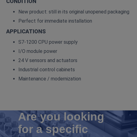
CONDITION
New product: still in its original unopened packaging
Perfect for immediate installation
APPLICATIONS
S7‑1200 CPU power supply
I/O module power
24 V sensors and actuators
Industrial control cabinets
Maintenance / modernization
Are you looking
for a specific