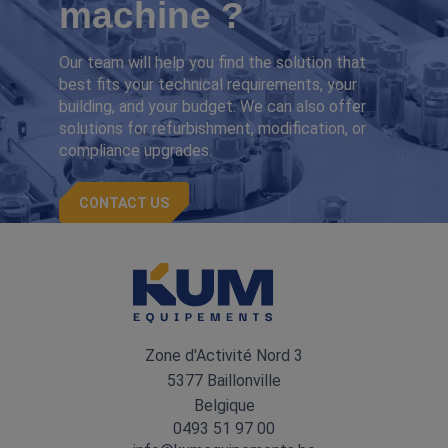
machine ?
Our team will help you find the solution that
best fits your technical requirements, your
building, and your budget. We can also offer
solutions for refurbishment, modification, or
compliance upgrades.
CONTACT US
Zone d'Activité Nord 3
5377 Baillonville
Belgique
0493 51 97 00