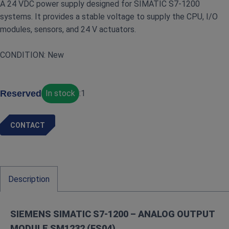
A 24 VDC power supply designed for SIMATIC S7‑1200
systems. It provides a stable voltage to supply the CPU, I/O
modules, sensors, and 24 V actuators.
CONDITION: New
Reserved
In stock
:
1
CONTACT
Description
SIEMENS SIMATIC S7‑1200 – ANALOG OUTPUT
MODULE SM1232 (FS04)