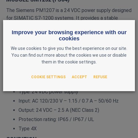
The Siemens PM1207 is a 24 VDC power supply designed
for SIMATIC S7‑1200 systems. It provides a stable
voltage to supply the CPU, I/O modules, sensors, and 24
Improve your browsing experience with our
V actuators.
cookies
MAIN FEATURES
We use cookies to give you the best experience on our site.
Brand: Siemens
You can find out more about the cookies we use or disable
them in the cookie settings.
Series: SIMATIC S7‑1200
Model: PM1207
COOKIE SETTINGS
ACCEPT
REFUSE
Reference: 6EP1332‑1SH71
Type: 24 VDC power supply
Input: AC 120/230 V – 1.15 / 0.7 A – 50/60 Hz
Output: 24 VDC – 2.5 A (NEC Class 2)
Protection rating: IP65 / IP67 / UL
Type 4X