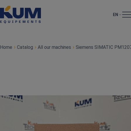
EN
Home
Catalog
All our machines
Siemens SIMATIC PM1207