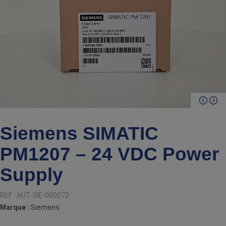
Siemens SIMATIC
PM1207 – 24 VDC Power
Supply
REF :
AUT-SIE-000072
Marque :
Siemens