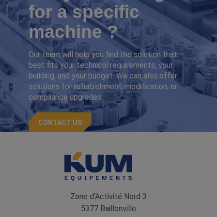
for a specific
machine ?
Our team will help you find the solution that
best fits your technical requirements, your
building, and your budget. We can also offer
solutions for refurbishment, modification, or
compliance upgrades.
CONTACT US
Zone d'Activité Nord 3
5377 Baillonville