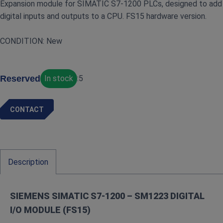
Expansion module for SIMATIC S7‑1200 PLCs, designed to add
digital inputs and outputs to a CPU. FS15 hardware version.
CONDITION: New
Reserved
In stock
:
5
CONTACT
Description
SIEMENS SIMATIC S7‑1200 – SM1223 DIGITAL
I/O MODULE (FS15)