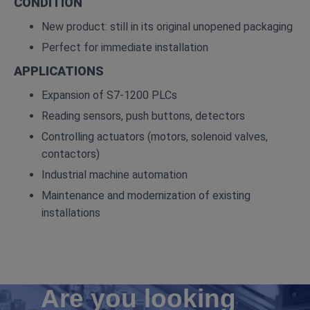
CONDITION
New product: still in its original unopened packaging
Perfect for immediate installation
APPLICATIONS
Expansion of S7‑1200 PLCs
Reading sensors, push buttons, detectors
Controlling actuators (motors, solenoid valves,
contactors)
Industrial machine automation
Maintenance and modernization of existing
installations
Are you looking