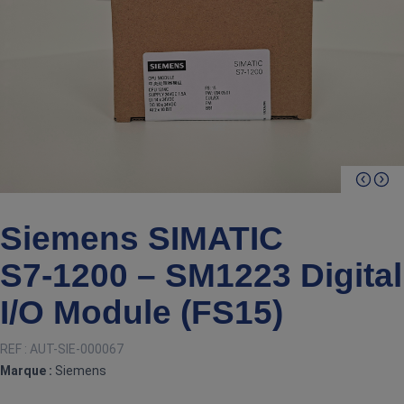
Siemens SIMATIC
S7‑1200 – SM1223 Digital
I/O Module (FS15)
REF :
AUT-SIE-000067
Marque :
Siemens