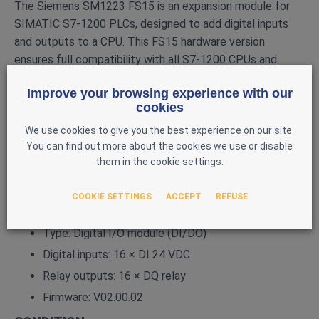
The Siemens SM1223 FS15 is an expansion module for
SIMATIC S7‑1200 PLCs, designed to add digital inputs
and outputs to a CPU. This FS15 hardware version
ensures full compatibility with all S7‑1200 CPUs and
provides proven industrial‑grade reliability.
Improve your browsing experience with our
MAIN FEATURES
cookies
Brand: Siemens
We use cookies to give you the best experience on our site.
You can find out more about the cookies we use or disable
Series: SIMATIC S7‑1200
them in the cookie settings.
Model: SM1223
Reference: 6ES7 223‑1PL32‑0XB0
COOKIE SETTINGS
ACCEPT
REFUSE
Hardware version: FS15
Type: Digital I/O module (DI/DO)
Digital inputs: 16 × DI 24 VDC
Relay outputs: 16 × DQ relay
Firmware: V02.00.02