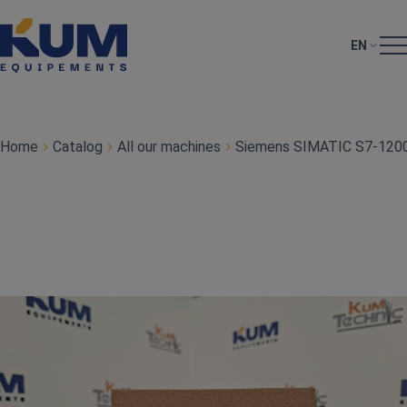
EN
Home
Catalog
All our machines
Siemens SIMATIC S7‑1200 