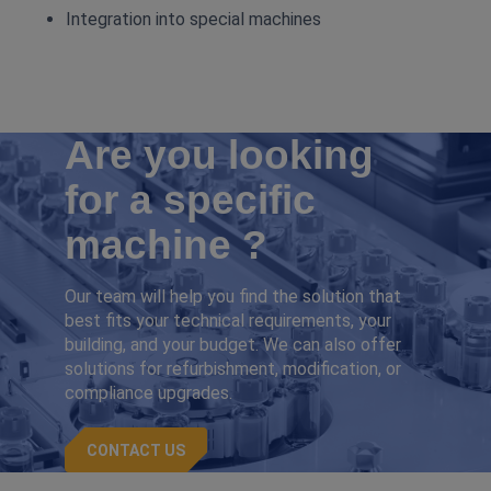
Integration into special machines
Are you looking
for a specific
machine ?
Our team will help you find the solution that
best fits your technical requirements, your
building, and your budget. We can also offer
solutions for refurbishment, modification, or
compliance upgrades.
CONTACT US