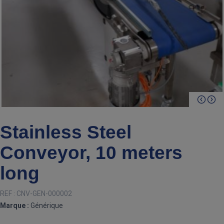
Stainless Steel
Conveyor, 10 meters
long
REF :
CNV-GEN-000002
Marque :
Générique