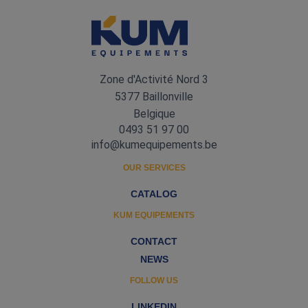
Zone d'Activité Nord 3
5377 Baillonville
Belgique
0493 51 97 00
info@kumequipements.be
OUR SERVICES
CATALOG
KUM EQUIPEMENTS
CONTACT
NEWS
FOLLOW US
LINKEDIN