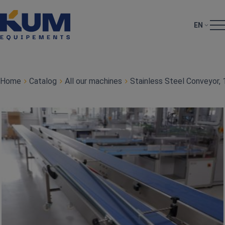
EN
Home
Catalog
All our machines
Stainless Steel Conveyor,