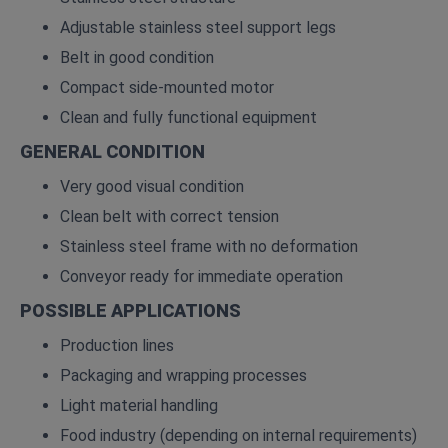
Adjustable stainless steel support legs
Belt in good condition
Compact side‑mounted motor
Clean and fully functional equipment
GENERAL CONDITION
Very good visual condition
Clean belt with correct tension
Stainless steel frame with no deformation
Conveyor ready for immediate operation
POSSIBLE APPLICATIONS
Production lines
Packaging and wrapping processes
Light material handling
Food industry (depending on internal requirements)