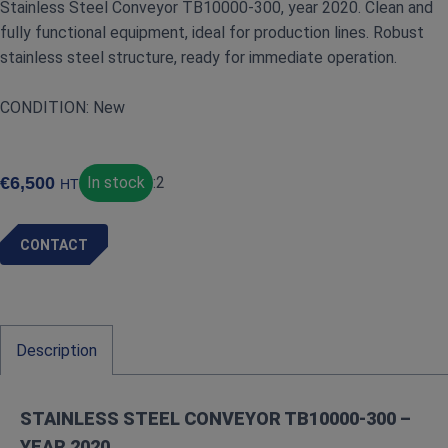
Stainless Steel Conveyor TB10000‑300, year 2020. Clean and
fully functional equipment, ideal for production lines. Robust
stainless steel structure, ready for immediate operation.
CONDITION: New
€
6,500
In stock
:
2
HT
CONTACT
Description
STAINLESS STEEL CONVEYOR TB10000‑300 –
YEAR 2020