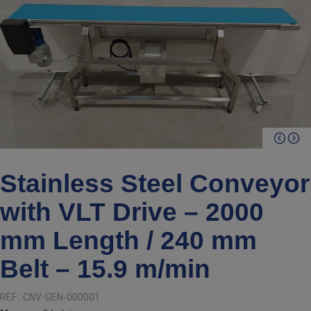
Stainless Steel Conveyor
with VLT Drive – 2000
mm Length / 240 mm
Belt – 15.9 m/min
REF :
CNV-GEN-000001