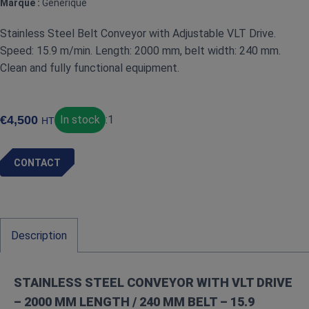
Marque :
Générique
Stainless Steel Belt Conveyor with Adjustable VLT Drive.
Speed: 15.9 m/min. Length: 2000 mm, belt width: 240 mm.
Clean and fully functional equipment.
€
4,500
In stock
:
1
HT
CONTACT
Description
STAINLESS STEEL CONVEYOR WITH VLT DRIVE
– 2000 MM LENGTH / 240 MM BELT – 15.9