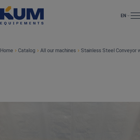
EN
Home
Catalog
All our machines
Stainless Steel Conveyor w