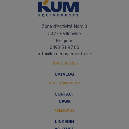
Zone d'Activité Nord 3
5377 Baillonville
Belgique
0493 51 97 00
info@kumequipements.be
OUR SERVICES
CATALOG
KUM EQUIPEMENTS
CONTACT
NEWS
FOLLOW US
LINKEDIN