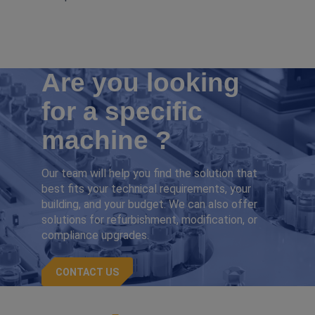
Are you looking
for a specific
machine ?
Our team will help you find the solution that
best fits your technical requirements, your
building, and your budget. We can also offer
solutions for refurbishment, modification, or
compliance upgrades.
CONTACT US