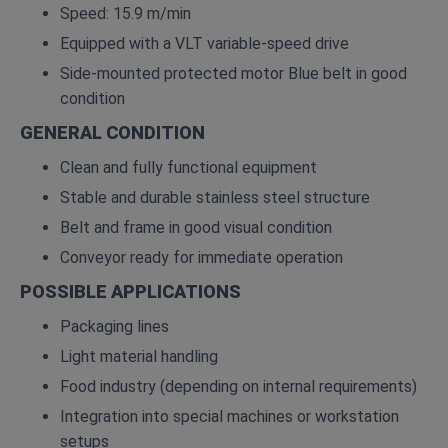
Speed: 15.9 m/min
Equipped with a VLT variable‑speed drive
Side‑mounted protected motor Blue belt in good
condition
GENERAL CONDITION
Clean and fully functional equipment
Stable and durable stainless steel structure
Belt and frame in good visual condition
Conveyor ready for immediate operation
POSSIBLE APPLICATIONS
Packaging lines
Light material handling
Food industry (depending on internal requirements)
Integration into special machines or workstation
setups