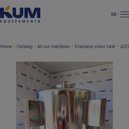
EN
Home
Catalog
All our machines
Stainless steel tank – AZ