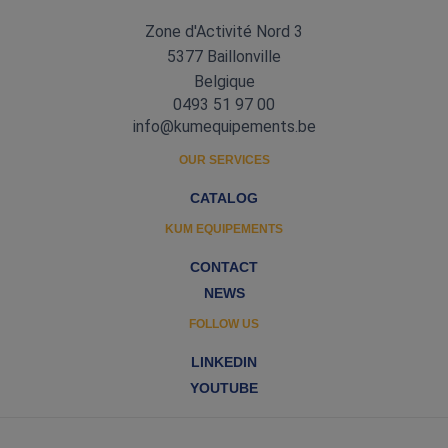
Zone d'Activité Nord 3
5377 Baillonville
Belgique
0493 51 97 00
info@kumequipements.be
OUR SERVICES
CATALOG
KUM EQUIPEMENTS
CONTACT
NEWS
FOLLOW US
LINKEDIN
YOUTUBE