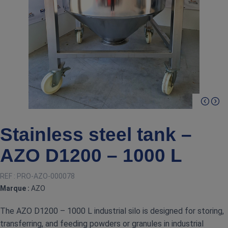
Stainless steel tank –
AZO D1200 – 1000 L
REF :
PRO-AZO-000078
Marque :
AZO
The AZO D1200 – 1000 L industrial silo is designed for storing,
transferring, and feeding powders or granules in industrial