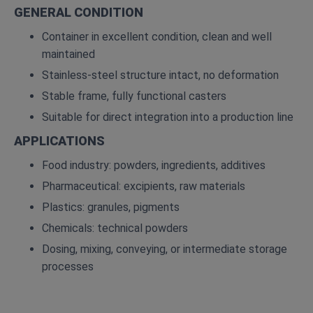
GENERAL CONDITION
Container in excellent condition, clean and well
maintained
Stainless-steel structure intact, no deformation
Stable frame, fully functional casters
Suitable for direct integration into a production line
APPLICATIONS
Food industry: powders, ingredients, additives
Pharmaceutical: excipients, raw materials
Plastics: granules, pigments
Chemicals: technical powders
Dosing, mixing, conveying, or intermediate storage
processes