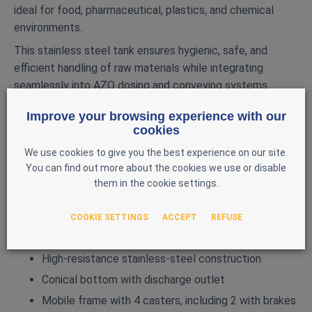
ideal for food, pharmaceutical, plastics, and chemical
environments.
This stainless steel tank ensures hygienic, safe, and
efficient handling of raw materials while integrating
seamlessly into AZO dosing and conveying systems.
MAIN FEATURES
Improve your browsing experience with our
cookies
Brand: AZO
We use cookies to give you the best experience on our site.
Model: D1200
You can find out more about the cookies we use or disable
Year: 2002
them in the cookie settings.
Capacity: 1200 L
Diameter: 1100 mm
COOKIE SETTINGS
ACCEPT
REFUSE
Weight: 400 kg
High‑resistance stainless-steel construction
Conical bottom with discharge outlet
Mobile frame with 4 casters, including 2 with brakes