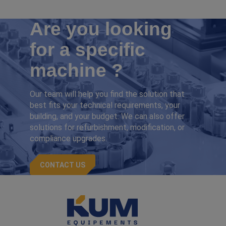
Are you looking
for a specific
machine ?
Our team will help you find the solution that
best fits your technical requirements, your
building, and your budget. We can also offer
solutions for refurbishment, modification, or
compliance upgrades.
CONTACT US