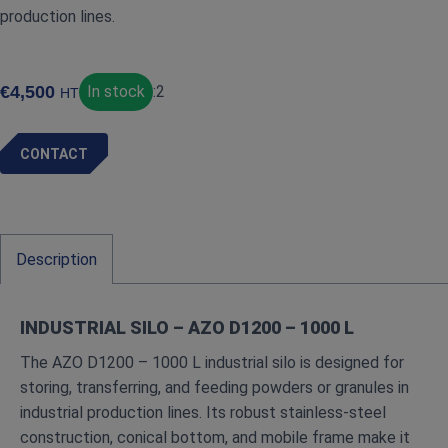
production lines.
€
4,500
In stock
:
2
HT
CONTACT
Description
INDUSTRIAL SILO – AZO D1200 – 1000 L
The AZO D1200 – 1000 L industrial silo is designed for
storing, transferring, and feeding powders or granules in
industrial production lines. Its robust stainless-steel
construction, conical bottom, and mobile frame make it