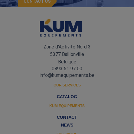
CONTACT US
Zone d'Activité Nord 3
5377 Baillonville
Belgique
0493 51 97 00
info@kumequipements.be
OUR SERVICES
CATALOG
KUM EQUIPEMENTS
CONTACT
NEWS