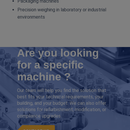
Packaging machines
Precision weighing in laboratory or industrial
environments
Are you looking
for a specific
machine ?
Our team will help you find the solution that
best fits your technical requirements, your
building, and your budget. We can also offer
solutions for refurbishment, modification, or
compliance upgrades.