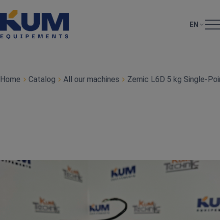
EN
Home
Catalog
All our machines
Zemic L6D 5 kg Single‑Poi