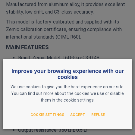
Manufactured from aluminum alloy, it provides excellent
stability, low drift, and C3‑class accuracy.
This model is factory‑calibrated and supplied with its
Zemic calibration certificate, ensuring compliance with
international standards (OIML R60).
MAIN FEATURES
Brand: Zemic Model: L6D‑5kg‑C3‑0.4B
Type: Single‑point load cell
Improve your browsing experience with our
Rated capacity: 5 kg
cookies
Material: Aluminum alloy
We use cookies to give you the best experience on our site.
You can find out more about the cookies we use or disable
Accuracy class: C3
them in the cookie settings.
Rated output: ≈ 2 mV/V (certificate: 1.9956 mV/V)
Excitation: 10 VDC nominal, 15 VDC max
COOKIE SETTINGS
ACCEPT
REFUSE
Input resistance: 398.5 Ω ± 0.5 Ω
Output resistance: 350 Ω ± 0.5 Ω