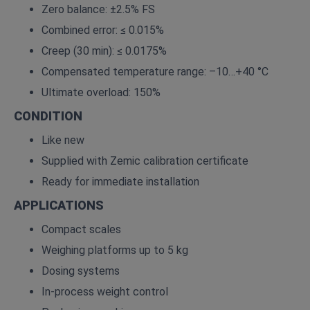
Zero balance: ±2.5% FS
Combined error: ≤ 0.015%
Creep (30 min): ≤ 0.0175%
Compensated temperature range: –10…+40 °C
Ultimate overload: 150%
CONDITION
Like new
Supplied with Zemic calibration certificate
Ready for immediate installation
APPLICATIONS
Compact scales
Weighing platforms up to 5 kg
Dosing systems
In‑process weight control