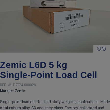
Zemic L6D 5 kg
Single‑Point Load Cell
REF :
AUT-ZEM-000028
Marque :
Zemic
Single‑point load cell for light‑duty weighing applications. Made
of aluminum alloy. C3 accuracy class. Factory‑calibrated and