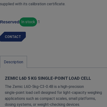
supplied with its calibration certificate.
Reserved
In stock
:
1
CONTACT
Description
ZEMIC L6D 5 KG SINGLE‑POINT LOAD CELL
The Zemic L6D‑5kg‑C3‑0.4B is a high‑precision
single‑point load cell designed for light‑capacity weighing
applications such as compact scales, small platforms,
dosing systems, or weight‑checking devices.