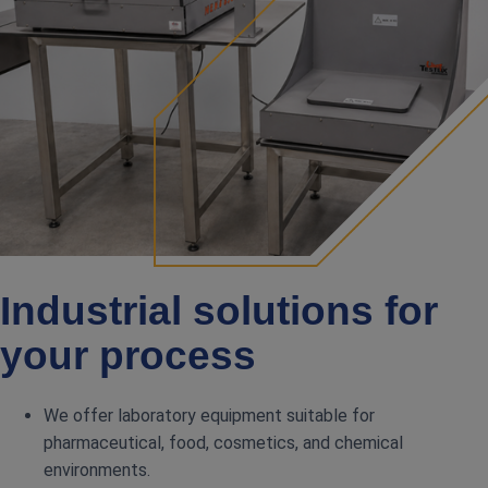
Industrial solutions for
your process
We offer laboratory equipment suitable for
pharmaceutical, food, cosmetics, and chemical
environments.