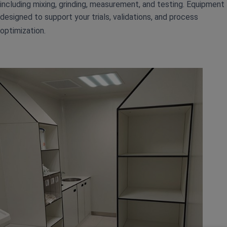
including mixing, grinding, measurement, and testing. Equipment
designed to support your trials, validations, and process
optimization.