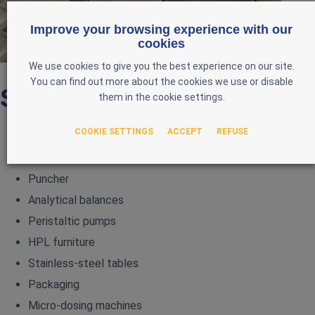
Improve your browsing experience with our
cookies
We use cookies to give you the best experience on our site.
You can find out more about the cookies we use or disable
Sub-categories
them in the cookie settings.
COOKIE SETTINGS
ACCEPT
REFUSE
MEN
Tecan
Puncher
Analytical balances
Peristaltic pumps
HPL furniture
Stainless‑steel tables
Packaging
Micro‑dosing machines