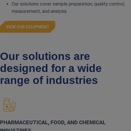
Our solutions cover sample preparation, quality control,
measurement, and analysis.
VIEW OUR EQUIPMENT
Our solutions are
designed for a wide
range of industries
PHARMACEUTICAL, FOOD, AND CHEMICAL
INDUSTRIES