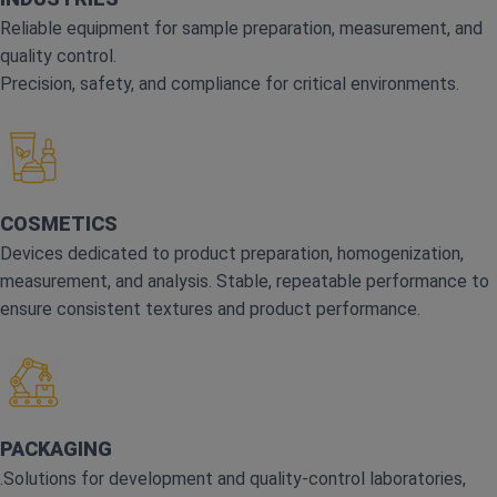
Reliable equipment for sample preparation, measurement, and
quality control.
Precision, safety, and compliance for critical environments.
COSMETICS
Devices dedicated to product preparation, homogenization,
measurement, and analysis. Stable, repeatable performance to
ensure consistent textures and product performance.
PACKAGING
.Solutions for development and quality‑control laboratories,