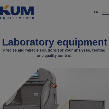
EN
Laboratory equipment
Precise and reliable solutions for your analyses, testing,
and quality control.