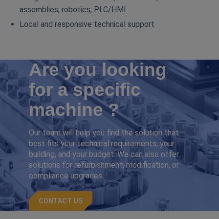
assemblies, robotics, PLC/HMI.
Local and responsive technical support
Are you looking
for a specific
machine ?
Our team will help you find the solution that
best fits your technical requirements, your
building, and your budget. We can also offer
solutions for refurbishment, modification, or
compliance upgrades.
CONTACT US