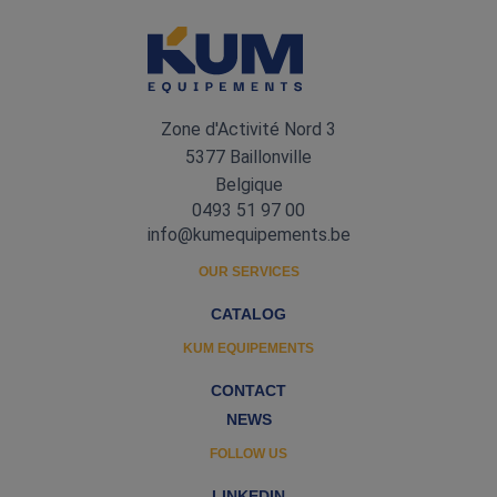
Zone d'Activité Nord 3
5377 Baillonville
Belgique
0493 51 97 00
info@kumequipements.be
OUR SERVICES
CATALOG
KUM EQUIPEMENTS
CONTACT
NEWS
FOLLOW US
LINKEDIN