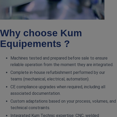
Why choose Kum
Equipements ?
Machines tested and prepared before sale to ensure
reliable operation from the moment they are integrated.
Complete in‑house refurbishment performed by our
teams (mechanical, electrical, automation).
CE compliance upgrades when required, including all
associated documentation.
Custom adaptations based on your process, volumes, and
technical constraints.
Integrated Kum Technic expertise: CNC, welded