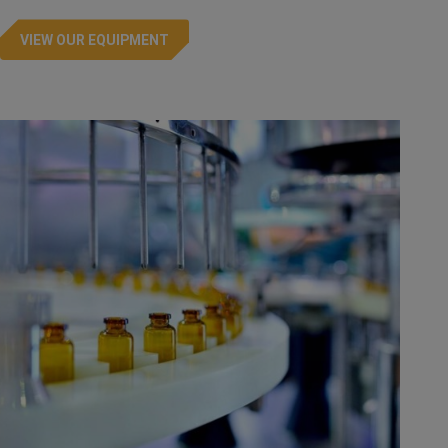
VIEW OUR EQUIPMENT