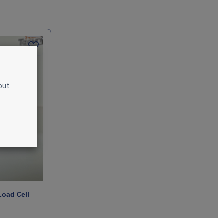
out
.
Load Cell