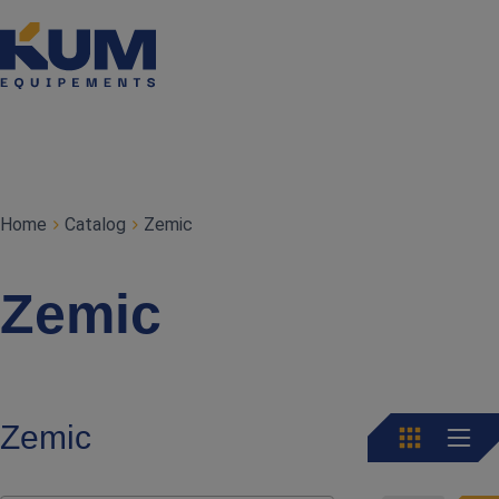
Home
Catalog
Zemic
Zemic
Zemic