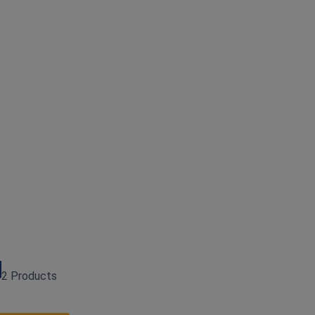
2 Products