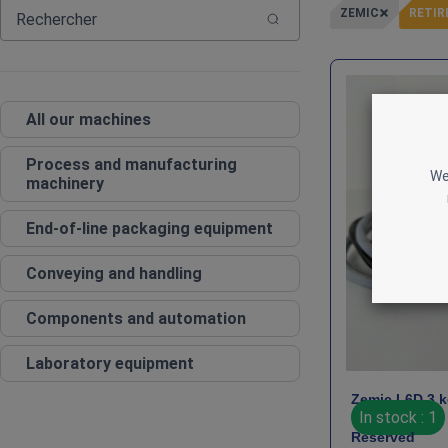
ZEMIC
RETIR
All our machines
Process and manufacturing
We
machinery
End‑of‑line packaging equipment
Conveying and handling
Components and automation
Laboratory equipment
Zemic L6D 3 k
In stock : 1
Reserved