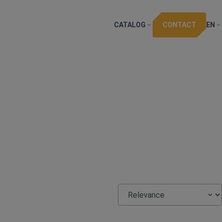
CATALOG
CONTACT
EN