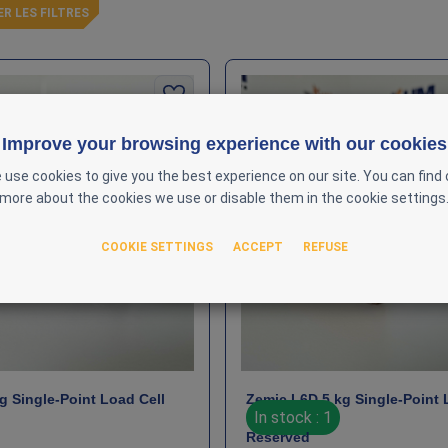
ER LES FILTRES
Improve your browsing experience with our cookies
 use cookies to give you the best experience on our site. You can find 
more about the cookies we use or disable them in the cookie settings
COOKIE SETTINGS
ACCEPT
REFUSE
g Single‑Point Load Cell
Zemic L6D 5 kg Single‑Point 
In stock : 1
Reserved