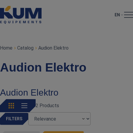
EN
Home
Catalog
Audion Elektro
Audion Elektro
Audion Elektro
2 Products
FILTERS