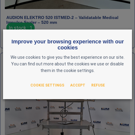
AUDION ELEKTRO 520 ISTMED‑2 – Validatable Medical
Impulse Sealer – 520 mm
In stock : 1
€
2,500
HT
REF : LAB-AUD-000051
Improve your browsing experience with our
cookies
We use cookies to give you the best experience on our site.
You can find out more about the cookies we use or disable
them in the cookie settings.
COOKIE SETTINGS
ACCEPT
REFUSE