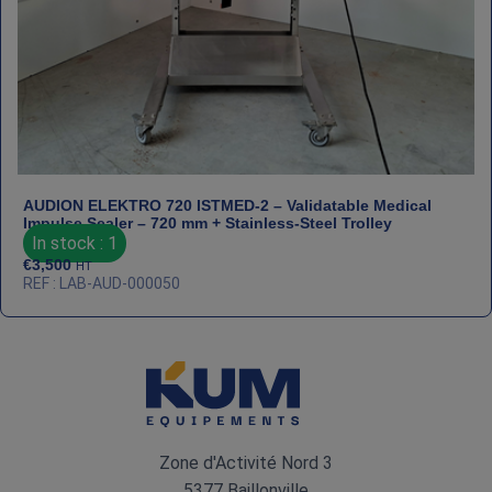
AUDION ELEKTRO 720 ISTMED‑2 – Validatable Medical
Impulse Sealer – 720 mm + Stainless‑Steel Trolley
In stock : 1
€
3,500
HT
REF : LAB-AUD-000050
Zone d'Activité Nord 3
5377 Baillonville