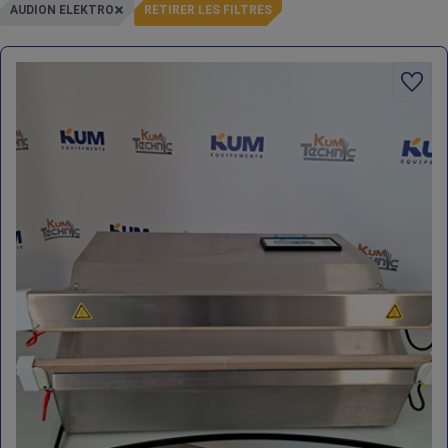
AUDION ELEKTRO
RETIRER LES FILTRES