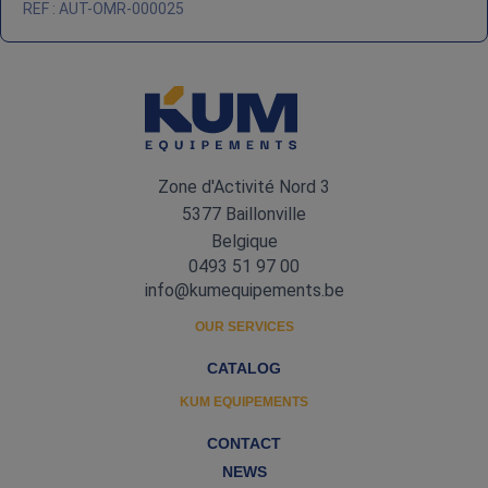
REF : AUT-OMR-000025
Zone d'Activité Nord 3
5377 Baillonville
Belgique
0493 51 97 00
info@kumequipements.be
OUR SERVICES
CATALOG
KUM EQUIPEMENTS
CONTACT
NEWS