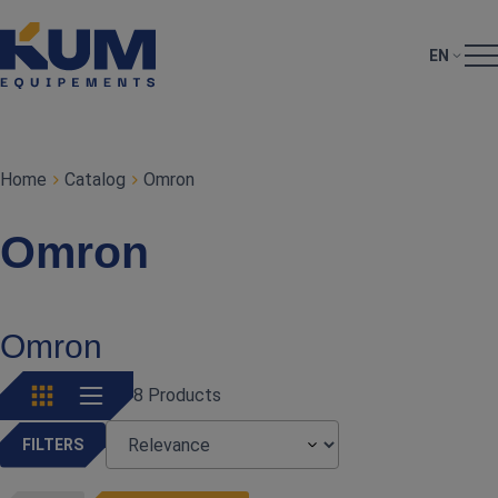
EN
Home
Catalog
Omron
Omron
Omron
8 Products
FILTERS