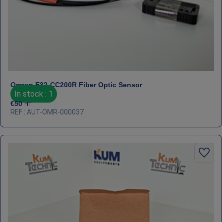
Omron E32‑CC200R Fiber Optic Sensor
In stock : 1
€
50
HT
REF : AUT-OMR-000037