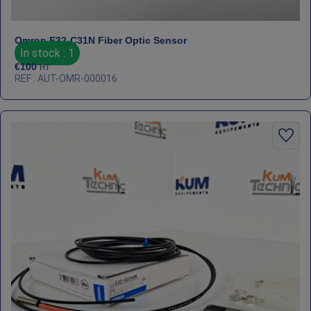
Omron E32‑C31N Fiber Optic Sensor
In stock : 1
€
100
HT
REF : AUT-OMR-000016