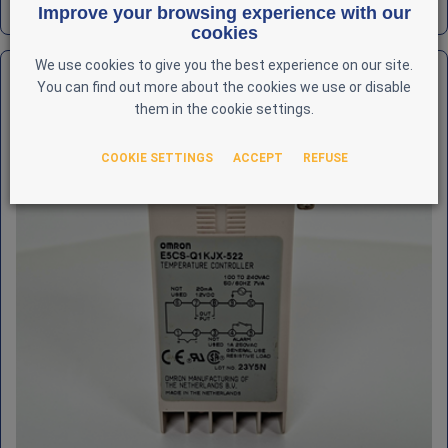
REF : AUT-OMR-000018
Improve your browsing experience with our
cookies
We use cookies to give you the best experience on our site.
You can find out more about the cookies we use or disable
them in the cookie settings.
COOKIE SETTINGS
ACCEPT
REFUSE