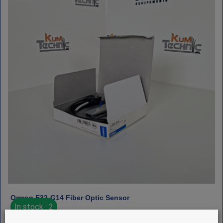
Omron E32‑G14 Fiber Optic Sensor
In stock : 2
€
225
HT