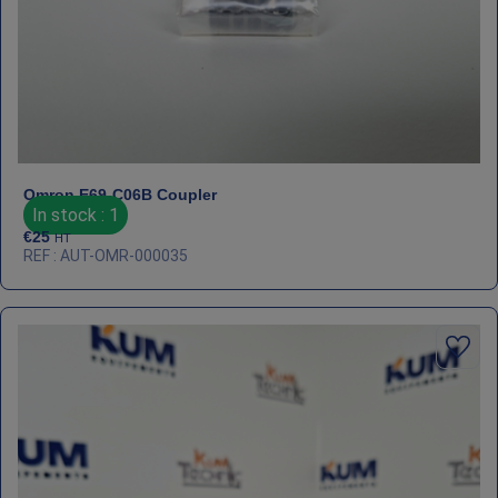
Omron E69‑C06B Coupler
In stock : 1
€
25
HT
REF : AUT-OMR-000035