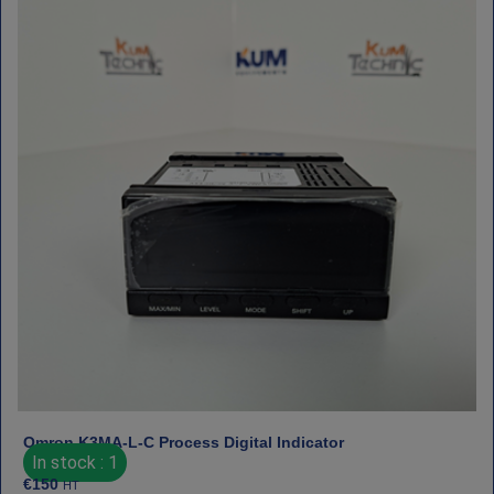
Omron K3MA‑L‑C Process Digital Indicator
In stock : 1
€
150
HT