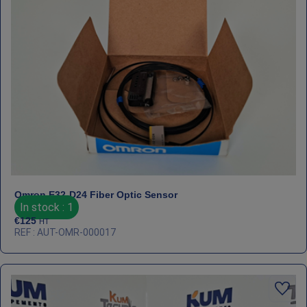
Omron E32‑D24 Fiber Optic Sensor
In stock : 1
€
125
HT
REF : AUT-OMR-000017