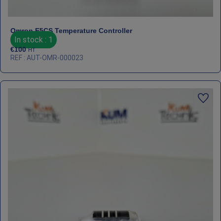
Omron E5CS Temperature Controller
In stock : 1
€
100
HT
REF : AUT-OMR-000023