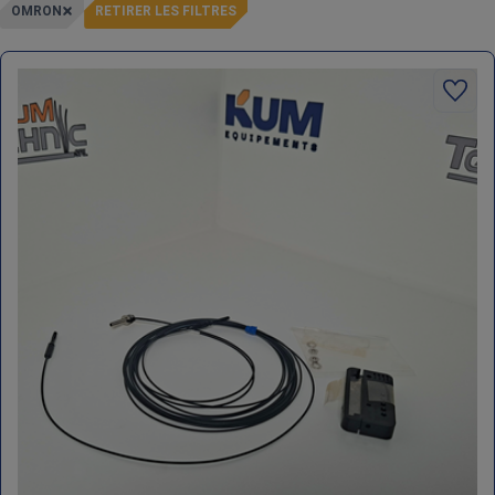
OMRON
RETIRER LES FILTRES