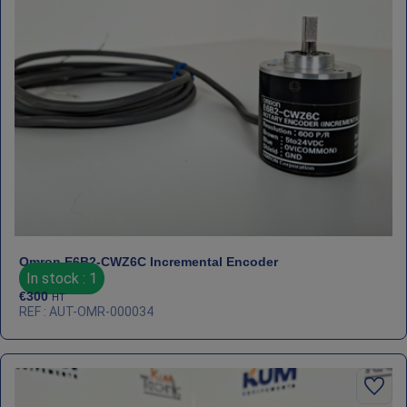
Omron E6B2‑CWZ6C Incremental Encoder
In stock : 1
€
300
HT
REF : AUT-OMR-000034