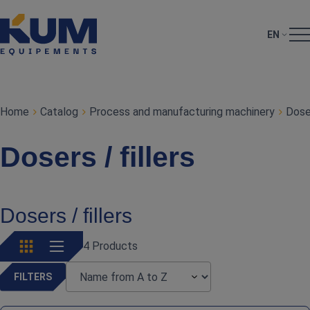
EN
Home
Catalog
Process and manufacturing machinery
Doser
Dosers / fillers
Dosers / fillers
4 Products
FILTERS