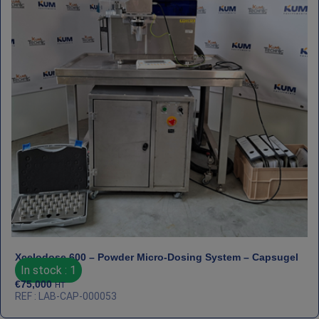
Xcelodose 600 – Powder Micro‑Dosing System – Capsugel
In stock : 1
€
75,000
HT
REF : LAB-CAP-000053