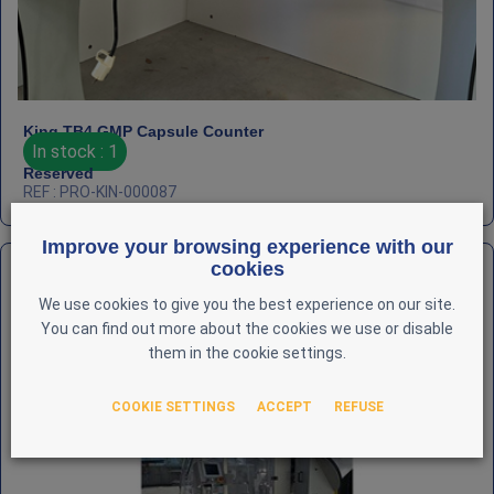
King TB4 GMP Capsule Counter
In stock : 1
Reserved
REF : PRO-KIN-000087
Improve your browsing experience with our
cookies
We use cookies to give you the best experience on our site.
You can find out more about the cookies we use or disable
them in the cookie settings.
COOKIE SETTINGS
ACCEPT
REFUSE