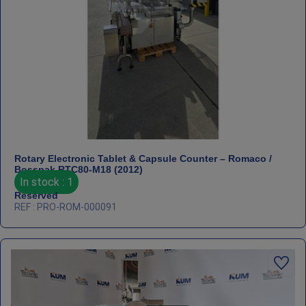
Rotary Electronic Tablet & Capsule Counter – Romaco /
Bosspak RTC80‑M18 (2012)
In stock : 1
Reserved
REF : PRO-ROM-000091