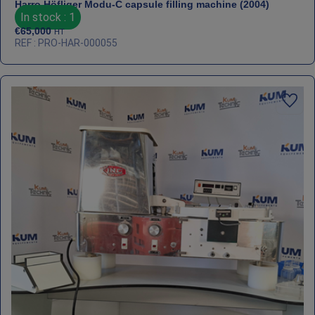
Harro Höfliger Modu‑C capsule filling machine (2004)
In stock : 1
€
65,000
HT
REF : PRO-HAR-000055