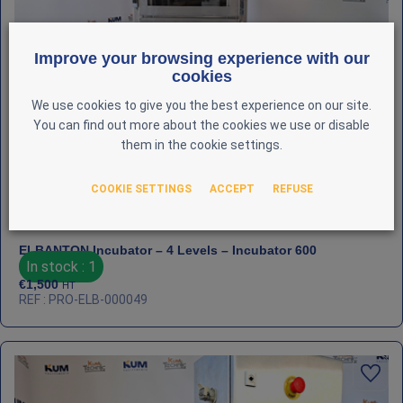
Improve your browsing experience with our
cookies
We use cookies to give you the best experience on our site.
You can find out more about the cookies we use or disable
them in the cookie settings.
COOKIE SETTINGS
ACCEPT
REFUSE
ELBANTON Incubator – 4 Levels – Incubator 600
In stock : 1
€
1,500
HT
REF : PRO-ELB-000049