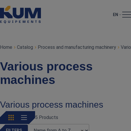
EN
Home
Catalog
Process and manufacturing machinery
Vari
Various process
machines
Various process machines
5 Products
FILTERS