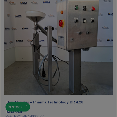
Flow Diverter – Pharma Technology DR 4.20
In stock : 1
Reserved
REF : PRO-PHA-000077