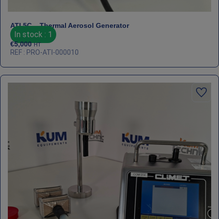
ATI 5C – Thermal Aerosol Generator
In stock : 1
€
5,000
HT
REF : PRO-ATI-000010