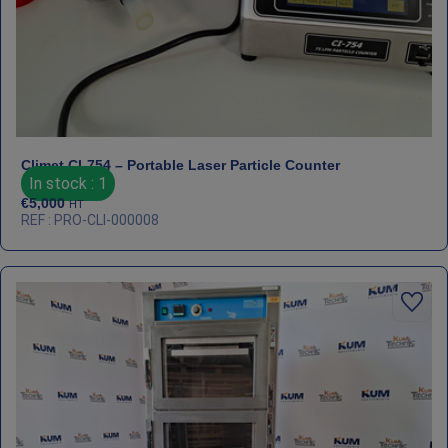
Climet CI‑754 – Portable Laser Particle Counter
In stock : 1
€
5,000
HT
REF : PRO-CLI-000008