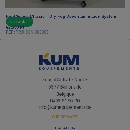
FogCleaner Classic – Dry‑Fog Decontamination System
In stock : 1
€
2,500
HT
REF : PRO-CON-000009
Zone d'Activité Nord 3
5377 Baillonville
Belgique
0493 51 97 00
info@kumequipements.be
OUR SERVICES
CATALOG