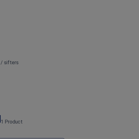
 / sifters
1 Product