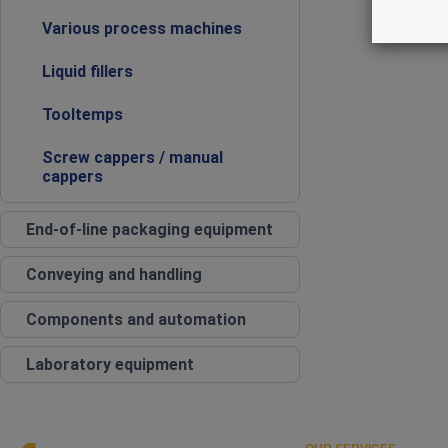
Various process machines
Liquid fillers
Tooltemps
Screw cappers / manual
cappers
End‑of‑line packaging equipment
Conveying and handling
Components and automation
Laboratory equipment