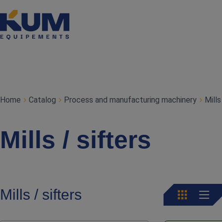
Home
Catalog
Process and manufacturing machinery
Mills
Mills / sifters
Mills / sifters