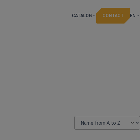
CATALOG
CONTACT
EN