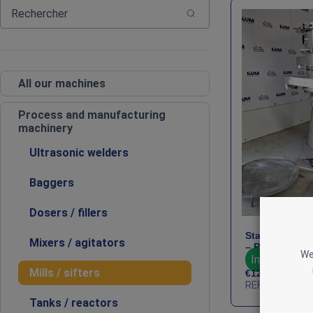
All our machines
Process and manufacturing
machinery
Ultrasonic welders
Baggers
Dosers / fillers
Stainless Ste
Mixers / agitators
– Russell Fine
We
In stock : 1
Mills / sifters
€
12,500
HT
REF : PRO-RUS
Tanks / reactors