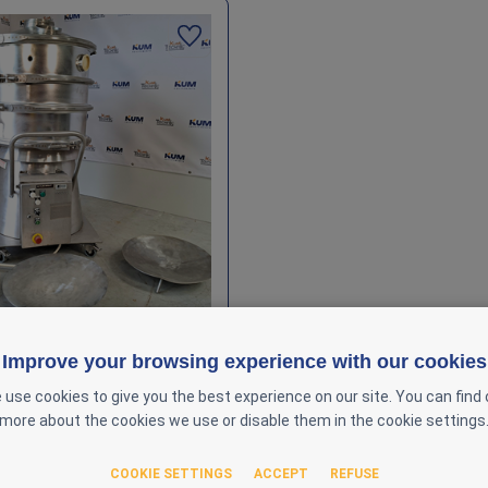
Improve your browsing experience with our cookies
el Vibratory Sieve Ø600 mm
x – Multi‑Deck
 use cookies to give you the best experience on our site. You can find 
more about the cookies we use or disable them in the cookie settings
-000052
COOKIE SETTINGS
ACCEPT
REFUSE