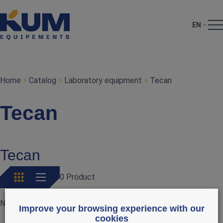
EN
Home
Catalog
Laboratory equipment
Tecan
Tecan
Tecan
0 Product
No products currently available
Improve your browsing experience with our
cookies