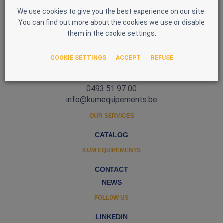
We use cookies to give you the best experience on our site.
You can find out more about the cookies we use or disable
them in the cookie settings.
Zone d'Activité Nord 3
COOKIE SETTINGS
ACCEPT
REFUSE
5377 Baillonville
Belgique
0493 51 97 00
info@kumequipements.be
OUR SERVICES
CATALOG
KUM EQUIPEMENTS
CONTACT
NEWS
FOLLOW US
LINKEDIN