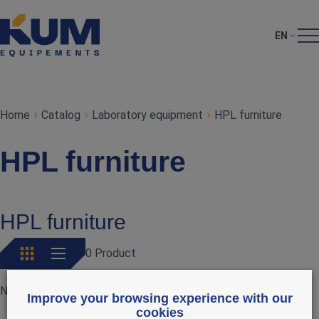
EN
Home
Catalog
Laboratory equipment
HPL furniture
HPL furniture
HPL furniture
0 Product
No products currently available
Improve your browsing experience with our
cookies