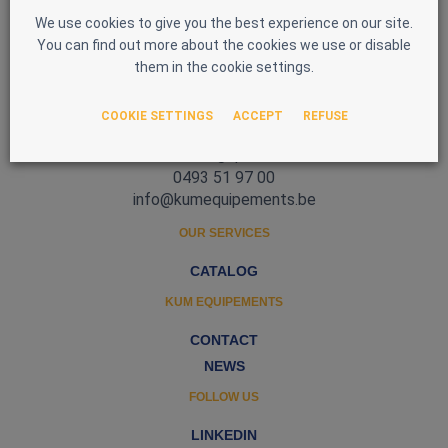
We use cookies to give you the best experience on our site.
You can find out more about the cookies we use or disable
them in the cookie settings.
Zone d'Activité Nord 3
COOKIE SETTINGS
ACCEPT
REFUSE
5377 Baillonville
Belgique
0493 51 97 00
info@kumequipements.be
OUR SERVICES
CATALOG
KUM EQUIPEMENTS
CONTACT
NEWS
FOLLOW US
LINKEDIN