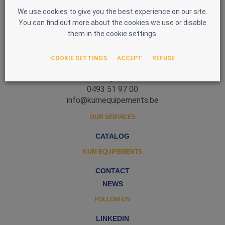
We use cookies to give you the best experience on our site.
You can find out more about the cookies we use or disable
them in the cookie settings.
Zone d'Activité Nord 3
COOKIE SETTINGS
ACCEPT
REFUSE
5377 Baillonville
Belgique
0493 51 97 00
info@kumequipements.be
OUR SERVICES
CATALOG
KUM EQUIPEMENTS
CONTACT
NEWS
FOLLOW US
LINKEDIN