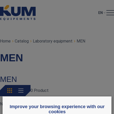
EN
Home
Catalog
Laboratory equipment
MEN
MEN
MEN
0 Product
No products currently available
Improve your browsing experience with our
cookies